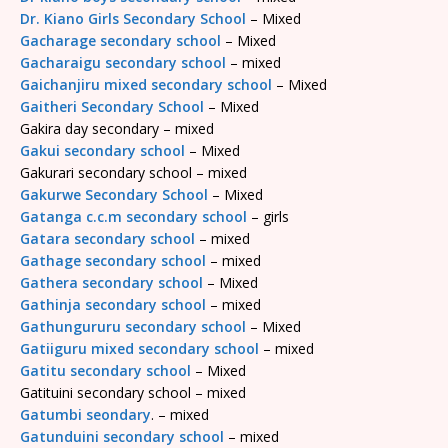
Dr. Kiano Girls Secondary School
– Mixed
Gacharage secondary school
– Mixed
Gacharaigu secondary school
– mixed
Gaichanjiru mixed secondary school
– Mixed
Gaitheri Secondary School
– Mixed
Gakira day secondary – mixed
Gakui secondary school
– Mixed
Gakurari secondary school – mixed
Gakurwe Secondary School
– Mixed
Gatanga c.c.m secondary school
– girls
Gatara secondary school
– mixed
Gathage secondary school
– mixed
Gathera secondary school
– Mixed
Gathinja secondary school
– mixed
Gathungururu secondary school
– Mixed
Gatiiguru mixed secondary school
– mixed
Gatitu secondary school
– Mixed
Gatituini secondary school – mixed
Gatumbi seondary
. – mixed
Gatunduini secondary school
– mixed