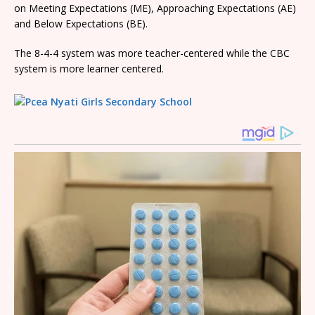
on Meeting Expectations (ME), Approaching Expectations (AE)
and Below Expectations (BE).
The 8-4-4 system was more teacher-centered while the CBC
system is more learner centered.