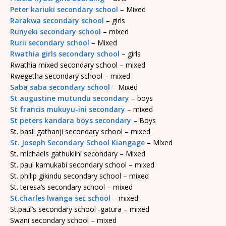
Peter kariuki secondary school
– Mixed
Rarakwa secondary school
– girls
Runyeki secondary school
– mixed
Rurii secondary school
– Mixed
Rwathia girls secondary school
– girls
Rwathia mixed secondary school – mixed
Rwegetha secondary school – mixed
Saba saba secondary school
– Mixed
St augustine mutundu secondary
– boys
St francis mukuyu-ini secondary
– mixed
St peters kandara boys secondary
– Boys
St. basil gathanji secondary school – mixed
St. Joseph Secondary School Kiangage
– Mixed
St. michaels gathukiini secondary – Mixed
St. paul kamukabi secondary school – mixed
St. philip gikindu secondary school – mixed
St. teresa’s secondary school – mixed
St.charles lwanga sec school
– mixed
St.paul’s secondary school -gatura – mixed
Swani secondary school – mixed