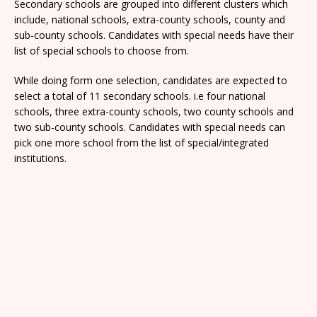
Secondary schools are grouped into different clusters which
include, national schools, extra-county schools, county and
sub-county schools. Candidates with special needs have their
list of special schools to choose from.
While doing form one selection, candidates are expected to
select a total of 11 secondary schools. i.e four national
schools, three extra-county schools, two county schools and
two sub-county schools. Candidates with special needs can
pick one more school from the list of special/integrated
institutions.