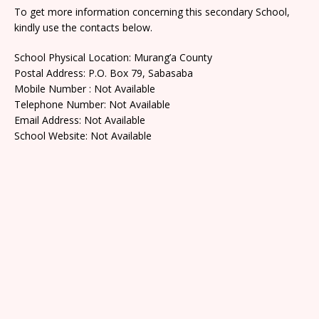
To get more information concerning this secondary School,
kindly use the contacts below.
School Physical Location: Murang’a County
Postal Address: P.O. Box 79, Sabasaba
Mobile Number : Not Available
Telephone Number: Not Available
Email Address: Not Available
School Website: Not Available