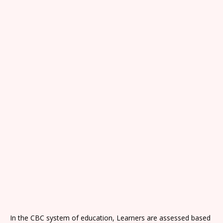
In the CBC system of education, Learners are assessed based