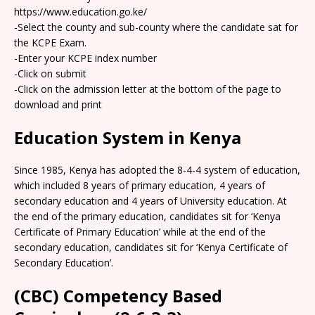
https://www.education.go.ke/
-Select the county and sub-county where the candidate sat for
the KCPE Exam.
-Enter your KCPE index number
-Click on submit
-Click on the admission letter at the bottom of the page to
download and print
Education System in Kenya
Since 1985, Kenya has adopted the 8-4-4 system of education,
which included 8 years of primary education, 4 years of
secondary education and 4 years of University education. At
the end of the primary education, candidates sit for ‘Kenya
Certificate of Primary Education’ while at the end of the
secondary education, candidates sit for ‘Kenya Certificate of
Secondary Education’.
(CBC) Competency Based