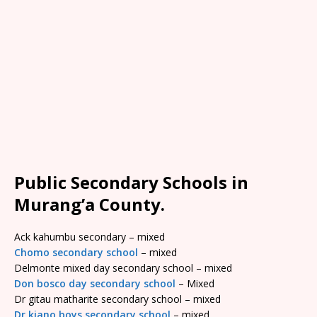
Public Secondary Schools in
Murang’a County.
Ack kahumbu secondary – mixed
Chomo secondary school
– mixed
Delmonte mixed day secondary school – mixed
Don bosco day secondary school
– Mixed
Dr gitau matharite secondary school – mixed
Dr kiano boys secondary school
– mixed