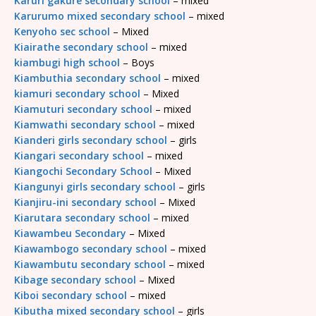
Karuri gakure secondary school
– mixed
Karurumo mixed secondary school
– mixed
Kenyoho sec school
– Mixed
Kiairathe secondary school
– mixed
kiambugi high school
– Boys
Kiambuthia secondary school
– mixed
kiamuri secondary school
– Mixed
Kiamuturi secondary school
– mixed
Kiamwathi secondary school
– mixed
Kianderi girls secondary school
– girls
Kiangari secondary school
– mixed
Kiangochi Secondary School
– Mixed
Kiangunyi girls secondary school
– girls
Kianjiru-ini secondary school
– Mixed
Kiarutara secondary school
– mixed
Kiawambeu Secondary
– Mixed
Kiawambogo secondary school
– mixed
Kiawambutu secondary school
– mixed
Kibage secondary school
– Mixed
Kiboi secondary school
– mixed
Kibutha mixed secondary school
– girls