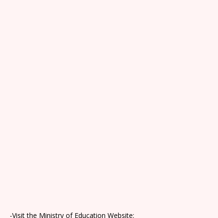
-Visit the Ministry of Education Website: