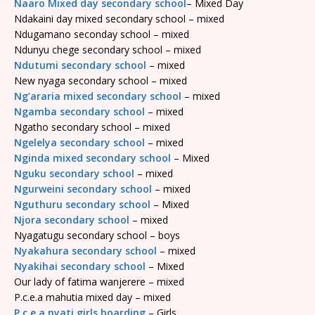
Naaro Mixed day secondary school
– Mixed Day
Ndakaini day mixed secondary school – mixed
Ndugamano seconday school – mixed
Ndunyu chege secondary school – mixed
Ndutumi secondary school
– mixed
New nyaga secondary school – mixed
Ng’araria mixed secondary school
– mixed
Ngamba secondary school
– mixed
Ngatho secondary school – mixed
Ngelelya secondary school
– mixed
Nginda mixed secondary school
– Mixed
Nguku secondary school
– mixed
Ngurweini secondary school
– mixed
Nguthuru secondary school
– Mixed
Njora secondary school
– mixed
Nyagatugu secondary school – boys
Nyakahura secondary school
– mixed
Nyakihai secondary school
– Mixed
Our lady of fatima wanjerere – mixed
P.c.e.a mahutia mixed day – mixed
P.c.e.a nyati girls boarding
– Girls