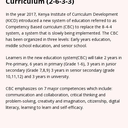
Curriculum (2-6-3-3)
In the year 2017, Kenya Institute of Curriculum Development
(KICD) introduced a new system of education referred to as
Competency Based curriculum (CBC) to replace the 8-4-4
system, a system that is slowly being implemented. The CBC
has been organized in three levels: Early years education,
middle school education, and senior school.
Learners in the new education system(CBC) will take 2 years in
Pre-primary, 6 years in primary (Grade 1-6), 3 years in junior
secondary (Grade 7,8,9) 3 years in senior secondary (grade
10,11,12) and 3 years in university.
CBC emphasizes on 7 major competencies which include:
communication and collaboration, critical thinking and
problem-solving, creativity and imagination, citizenship, digital
literacy, learning to learn and self-efficacy.