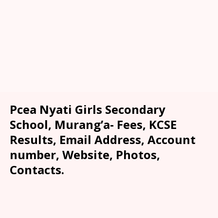
Pcea Nyati Girls Secondary
School, Murang’a- Fees, KCSE
Results, Email Address, Account
number, Website, Photos,
Contacts.