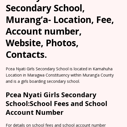
Secondary School,
Murang’a- Location, Fee,
Account number,
Website, Photos,
Contacts.
Pcea Nyati Girls Secondary School is located in Kamahuha
Location in Maragwa Constituency within Murang’a County
and is a girls boarding secondary school.
Pcea Nyati Girls Secondary
School:School Fees and School
Account Number
For details on school fees and school account number