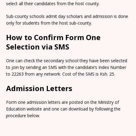
select all their candidates from the host county.
Sub-county schools admit day scholars and admission is done
only for students from the host sub-county.
How to Confirm Form One
Selection via SMS
One can check the secondary school they have been selected
to join by sending an SMS with the candidate’s Index Number
to 22263 from any network. Cost of the SMS is Ksh. 25.
Admission Letters
Form one admission letters are posted on the Ministry of
Education website and one can download by following the
procedure below.