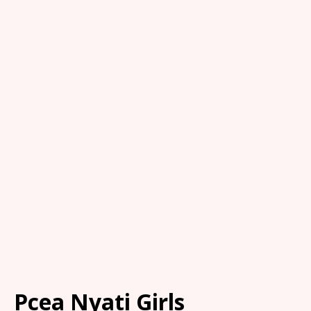
Pcea Nyati Girls