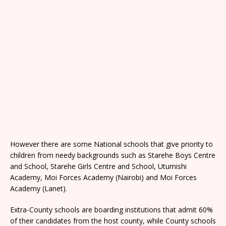
However there are some National schools that give priority to
children from needy backgrounds such as Starehe Boys Centre
and School, Starehe Girls Centre and School, Utumishi
Academy, Moi Forces Academy (Nairobi) and Moi Forces
Academy (Lanet).
Extra-County schools are boarding institutions that admit 60%
of their candidates from the host county, while County schools