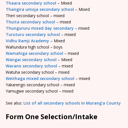
Thaara secondary school
– Mixed
Thangira umoja secondary school
– Mixed
Theri secondary school – mixed
Thuita secondary school
– mixed
Thungururu mixed day secondary
– mixed
Turuturu secondary school
– mixed
Vidhu Ramji Academy
– Mixed
Wahundura high school – boys
Wamahiga secondary school
– mixed
Wangai secondary school
– Mixed
Warano secondary school
– mixed
Watuha secondary school – mixed
Weithaga mixed secondary school
– mixed
Yakarengo secondary school – mixed
Yamugwe secondary school – mixed
See also:
List of all secondary schools in Murang’a County
Form One Selection/Intake