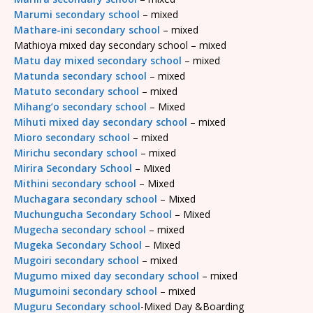
Marumi secondary school
– mixed
Mathare-ini secondary school
– mixed
Mathioya mixed day secondary school – mixed
Matu day mixed secondary school
– mixed
Matunda secondary school
– mixed
Matuto secondary school
– mixed
Mihang’o secondary school
– Mixed
Mihuti mixed day secondary school
– mixed
Mioro secondary school
– mixed
Mirichu secondary school
– mixed
Mirira Secondary School
– Mixed
Mithini secondary school
– Mixed
Muchagara secondary school
– Mixed
Muchungucha Secondary School
– Mixed
Mugecha secondary school
– mixed
Mugeka Secondary School
– Mixed
Mugoiri secondary school
– mixed
Mugumo mixed day secondary school
– mixed
Mugumoini secondary school
– mixed
Muguru Secondary school
-Mixed Day &Boarding