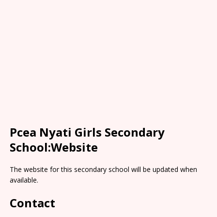
Pcea Nyati Girls Secondary
School:Website
The website for this secondary school will be updated when
available.
Contact