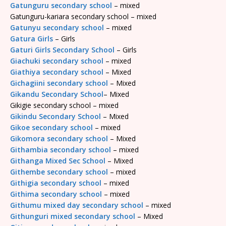
Gatunguru secondary school
– mixed
Gatunguru-kariara secondary school – mixed
Gatunyu secondary school
– mixed
Gatura Girls
– Girls
Gaturi Girls Secondary School
– Girls
Giachuki secondary school
– mixed
Giathiya secondary school
– Mixed
Gichagiini secondary school
– Mixed
Gikandu Secondary School
– Mixed
Gikigie secondary school – mixed
Gikindu Secondary School
– Mixed
Gikoe secondary school
– mixed
Gikomora secondary school
– Mixed
Githambia secondary school
– mixed
Githanga Mixed Sec School
– Mixed
Githembe secondary school
– mixed
Githigia secondary school
– mixed
Githima secondary school
– mixed
Githumu mixed day secondary school
– mixed
Githunguri mixed secondary school
– Mixed