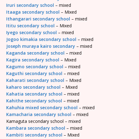
Iruri secondary school
– mixed
Itaaga secondary school
– Mixed
Ithangarari secondary school
– mixed
Ititu secondary school
– Mixed
Iyego secondary school
– mixed
Jogoo kimakia secondary school
– mixed
Joseph muraya kairo secondary
– mixed
Kaganda secondary school
– mixed
Kagira secondary school
– Mixed
Kagumo secondary school
– mixed
Kaguthi secondary school
– mixed
Kaharati secondary school
– Mixed
kaharo secondary school
– Mixed
Kahatia secondary school
– mixed
Kahithe secondary school
– mixed
Kahuhia mixed secondary school
– mixed
Kamacharia secondary school
– mixed
Kamaguta secondary school – mixed
Kambara secondary school
– mixed
Kambiti secondary school
– Mixed