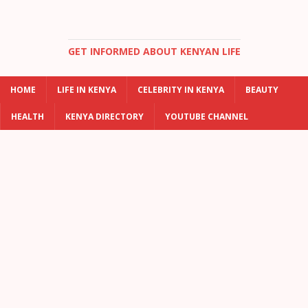
GET INFORMED ABOUT KENYAN LIFE
HOME
LIFE IN KENYA
CELEBRITY IN KENYA
BEAUTY
HEALTH
KENYA DIRECTORY
YOUTUBE CHANNEL