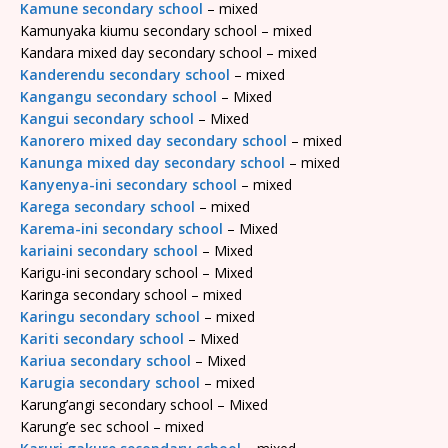
Kamune secondary school
– mixed
Kamunyaka kiumu secondary school – mixed
Kandara mixed day secondary school – mixed
Kanderendu secondary school
– mixed
Kangangu secondary school
– Mixed
Kangui secondary school
– Mixed
Kanorero mixed day secondary school
– mixed
Kanunga mixed day secondary school
– mixed
Kanyenya-ini secondary school
– mixed
Karega secondary school
– mixed
Karema-ini secondary school
– Mixed
kariaini secondary school
– Mixed
Karigu-ini secondary school – Mixed
Karinga secondary school – mixed
Karingu secondary school
– mixed
Kariti secondary school
– Mixed
Kariua secondary school
– Mixed
Karugia secondary school
– mixed
Karung’angi secondary school – Mixed
Karung’e sec school – mixed