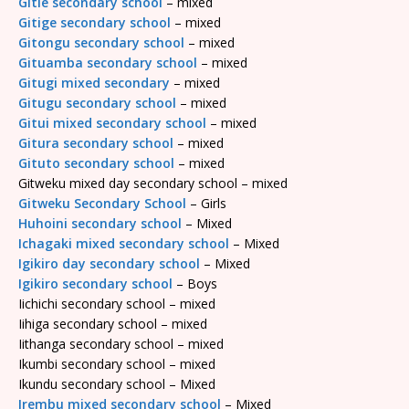
Gitie secondary school
– mixed
Gitige secondary school
– mixed
Gitongu secondary school
– mixed
Gituamba secondary school
– mixed
Gitugi mixed secondary
– mixed
Gitugu secondary school
– mixed
Gitui mixed secondary school
– mixed
Gitura secondary school
– mixed
Gituto secondary school
– mixed
Gitweku mixed day secondary school – mixed
Gitweku Secondary School
– Girls
Huhoini secondary school
– Mixed
Ichagaki mixed secondary school
– Mixed
Igikiro day secondary school
– Mixed
Igikiro secondary school
– Boys
Iichichi secondary school – mixed
Iihiga secondary school – mixed
Iithanga secondary school – mixed
Ikumbi secondary school – mixed
Ikundu secondary school – Mixed
Irembu mixed secondary school
– Mixed