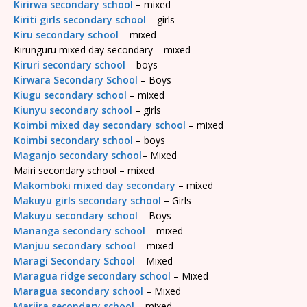
Kirirwa secondary school
– mixed
Kiriti girls secondary school
– girls
Kiru secondary school
– mixed
Kirunguru mixed day secondary – mixed
Kiruri secondary school
– boys
Kirwara Secondary School
– Boys
Kiugu secondary school
– mixed
Kiunyu secondary school
– girls
Koimbi mixed day secondary school
– mixed
Koimbi secondary school
– boys
Maganjo secondary school
– Mixed
Mairi secondary school – mixed
Makomboki mixed day secondary
– mixed
Makuyu girls secondary school
– Girls
Makuyu secondary school
– Boys
Mananga secondary school
– mixed
Manjuu secondary school
– mixed
Maragi Secondary School
– Mixed
Maragua ridge secondary school
– Mixed
Maragua secondary school
– Mixed
Mariira secondary school
– mixed