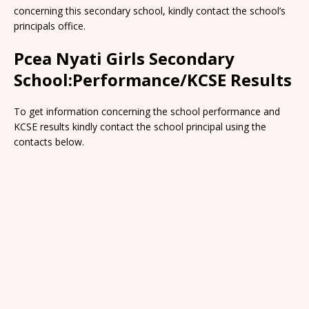
concerning this secondary school, kindly contact the school’s
principals office.
Pcea Nyati Girls Secondary
School:Performance/KCSE Results
To get information concerning the school performance and
KCSE results kindly contact the school principal using the
contacts below.