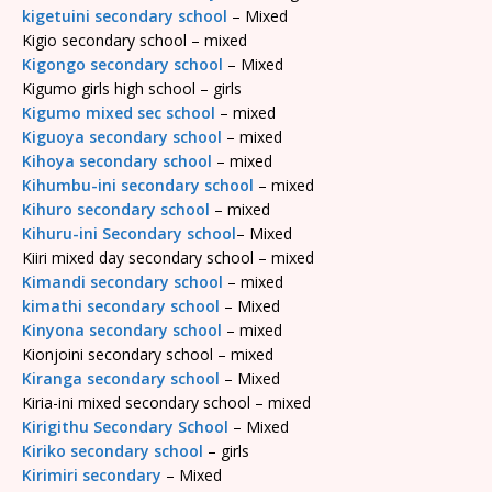
kigetuini secondary school
– Mixed
Kigio secondary school – mixed
Kigongo secondary school
– Mixed
Kigumo girls high school – girls
Kigumo mixed sec school
– mixed
Kiguoya secondary school
– mixed
Kihoya secondary school
– mixed
Kihumbu-ini secondary school
– mixed
Kihuro secondary school
– mixed
Kihuru-ini Secondary school
– Mixed
Kiiri mixed day secondary school – mixed
Kimandi secondary school
– mixed
kimathi secondary school
– Mixed
Kinyona secondary school
– mixed
Kionjoini secondary school – mixed
Kiranga secondary school
– Mixed
Kiria-ini mixed secondary school – mixed
Kirigithu Secondary School
– Mixed
Kiriko secondary school
– girls
Kirimiri secondary
– Mixed