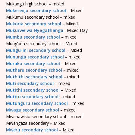
Mukangu high school – mixed
Mukerenju secondary school
– Mixed
Mukumu secondary school – mixed
Mukuria secondary school
– Mixed
Mukurwe wa Nyagathanga
– Mixed Day
Mumbu secondary school
– mixed
Mung’aria secondary school – Mixed
Mungu-ini secondary school
– Mixed
Mununga secondary school
– mixed
Muruka secondary school
– Mixed
Mutheru secondary school
– mixed
Muthithi secondary school
– mixed
Muti secondary school
– mixed
Mutithi secondary school
– Mixed
Mutitu secondary school
– mixed
Mutunguru secondary school
– mixed
Mwagu secondary school
– mixed
Mwanawikio secondary school – mixed
Mwangaza secondary – Mixed
Mweru secondary school
– Mixed