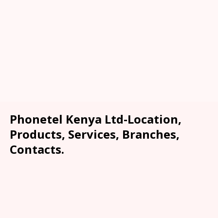
Phonetel Kenya Ltd-Location,
Products, Services, Branches,
Contacts.