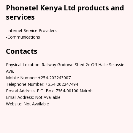
Phonetel Kenya Ltd products and
services
-Internet Service Providers
-Communications
Contacts
Physical Location: Railway Godown Shed 2c Off Haile Selassie
Ave,
Mobile Number: +254-202243007
Telephone Number: +254-202247494
Postal Address: P.O. Box: 7364-00100 Nairobi
Email Address: Not Available
Website: Not Available