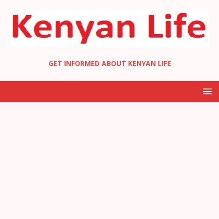
GET INFORMED ABOUT KENYAN LIFE