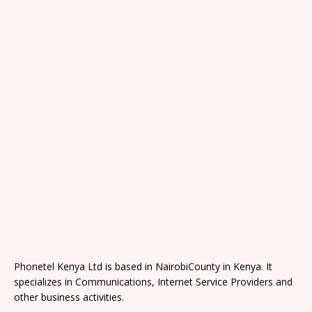
Phonetel Kenya Ltd is based in NairobiCounty in Kenya. It
specializes in Communications, Internet Service Providers and
other business activities.