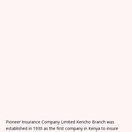
Pioneer Insurance Company Limited Kericho Branch was
established in 1930 as the first company in Kenya to insure