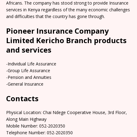
Africans. The company has stood strong to provide Insurance
services in Kenya regardless of the many economic challenges
and difficulties that the country has gone through.
Pioneer Insurance Company
Limited Kericho Branch products
and services
-Individual Life Assurance
-Group Life Assurance
-Pension and Annuities
-General Insurance
Contacts
Physical Location: Chai Ndege Cooperative House, 3rd Floor,
Along Main Highway
Mobile Number: 052-2020350
Telephone Number: 052-2020350