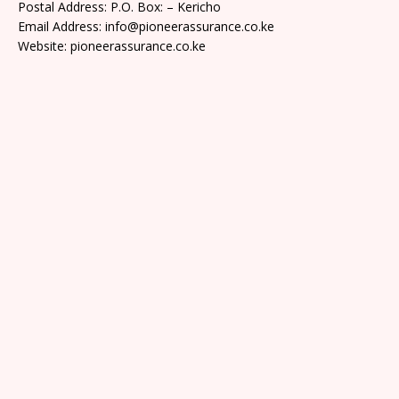
Postal Address: P.O. Box: – Kericho
Email Address: info@pioneerassurance.co.ke
Website: pioneerassurance.co.ke