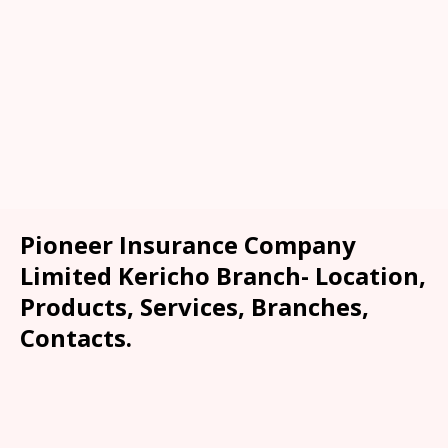
Pioneer Insurance Company
Limited Kericho Branch- Location,
Products, Services, Branches,
Contacts.