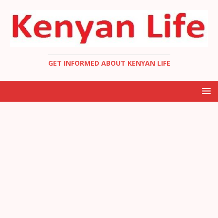
GET INFORMED ABOUT KENYAN LIFE