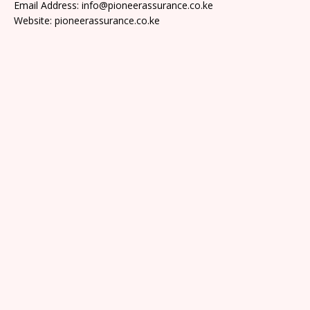
Email Address: info@pioneerassurance.co.ke
Website: pioneerassurance.co.ke