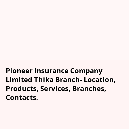
Pioneer Insurance Company
Limited Thika Branch- Location,
Products, Services, Branches,
Contacts.