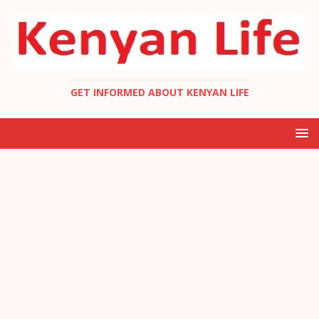
GET INFORMED ABOUT KENYAN LIFE