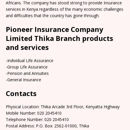
Africans. The company has stood strong to provide Insurance
services in Kenya regardless of the many economic challenges
and difficulties that the country has gone through.
Pioneer Insurance Company
Limited Thika Branch products
and services
-Individual Life Assurance
-Group Life Assurance
-Pension and Annuities
-General Insurance
Contacts
Physical Location: Thika Arcade 3rd Floor, Kenyatta Highway
Mobile Number: 020 2045410
Telephone Number: 020 2045410
Postal Address: P.O. Box: 2562-01000, Thika