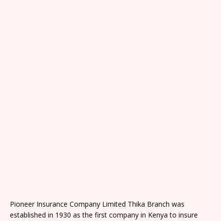
Pioneer Insurance Company Limited Thika Branch was
established in 1930 as the first company in Kenya to insure