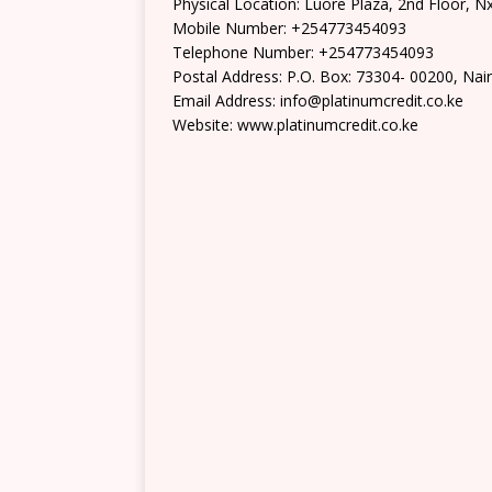
Physical Location: Luore Plaza, 2nd Floor, N
Mobile Number: +254773454093
Telephone Number: +254773454093
Postal Address: P.O. Box: 73304- 00200, Nai
Email Address: info@platinumcredit.co.ke
Website: www.platinumcredit.co.ke