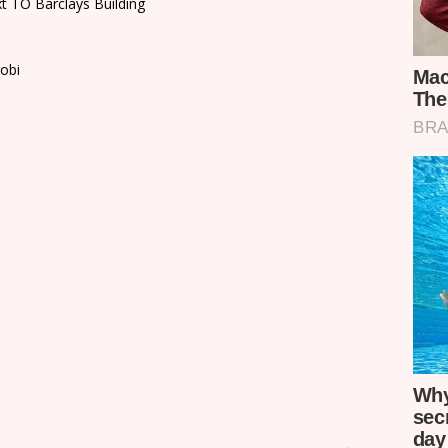
xt TO Barclays Building
robi