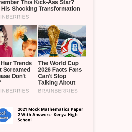
2021 Mock Mathematics Paper
2 With Answers- Kenya High
School