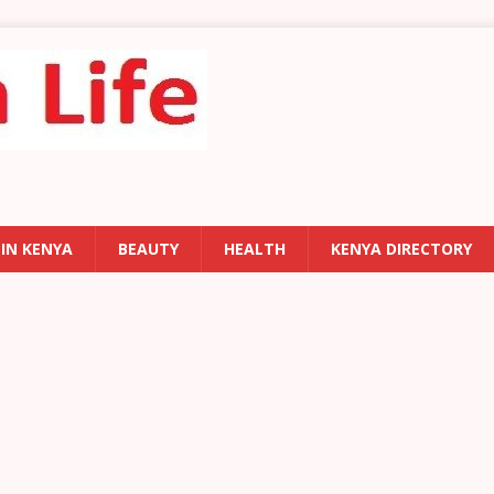
 IN KENYA
BEAUTY
HEALTH
KENYA DIRECTORY