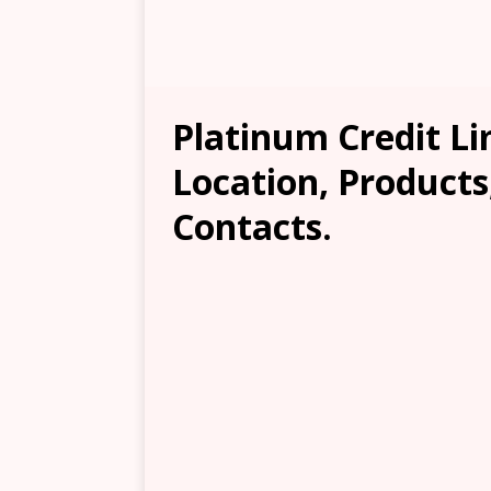
Platinum Credit L
Location, Products
Contacts.