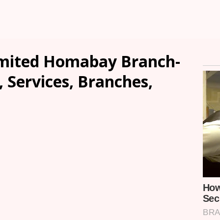
imited Homabay Branch-
, Services, Branches,