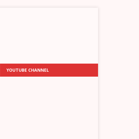
YOUTUBE CHANNEL