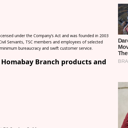
licensed under the Company’s Act and was founded in 2003
 Civil Servants, TSC members and employees of selected
 minimum bureaucracy and swift customer service.
d Homabay Branch products and