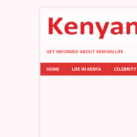
GET INFORMED ABOUT KENYAN LIFE
HOME
LIFE IN KENYA
CELEBRITY