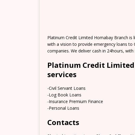
Platinum Credit Limited Homabay Branch is 
with a vision to provide emergency loans to
companies. We deliver cash in 24hours, with
Platinum Credit Limite
services
-Civil Servant Loans
-Log Book Loans
-Insurance Premium Finance
-Personal Loans
Contacts