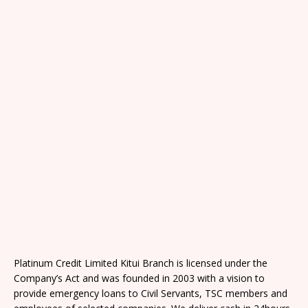
Platinum Credit Limited Kitui Branch is licensed under the
Company’s Act and was founded in 2003 with a vision to
provide emergency loans to Civil Servants, TSC members and