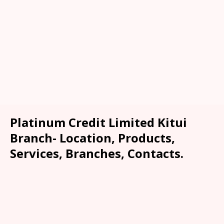
Platinum Credit Limited Kitui
Branch- Location, Products,
Services, Branches, Contacts.