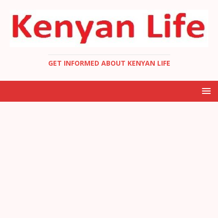
GET INFORMED ABOUT KENYAN LIFE