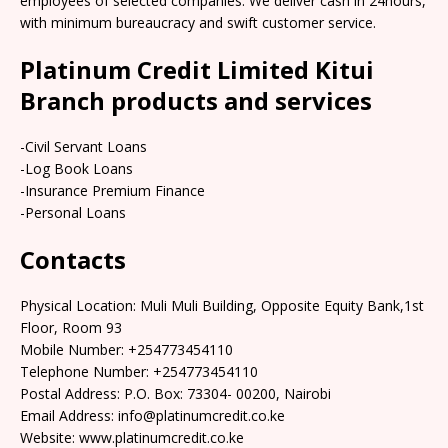
employees of selected companies. We deliver cash in 24hours,
with minimum bureaucracy and swift customer service.
Platinum Credit Limited Kitui
Branch products and services
-Civil Servant Loans
-Log Book Loans
-Insurance Premium Finance
-Personal Loans
Contacts
Physical Location: Muli Muli Building, Opposite Equity Bank,1st
Floor, Room 93
Mobile Number: +254773454110
Telephone Number: +254773454110
Postal Address: P.O. Box: 73304- 00200, Nairobi
Email Address: info@platinumcredit.co.ke
Website: www.platinumcredit.co.ke