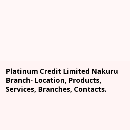
Platinum Credit Limited Nakuru
Branch- Location, Products,
Services, Branches, Contacts.