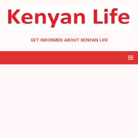
GET INFORMED ABOUT KENYAN LIFE