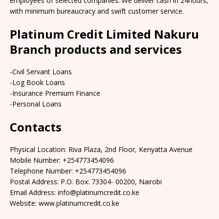
employees of selected companies. We deliver cash in 24hours,
with minimum bureaucracy and swift customer service.
Platinum Credit Limited Nakuru
Branch products and services
-Civil Servant Loans
-Log Book Loans
-Insurance Premium Finance
-Personal Loans
Contacts
Physical Location: Riva Plaza, 2nd Floor, Kenyatta Avenue
Mobile Number: +254773454096
Telephone Number: +254773454096
Postal Address: P.O. Box: 73304- 00200, Nairobi
Email Address: info@platinumcredit.co.ke
Website: www.platinumcredit.co.ke