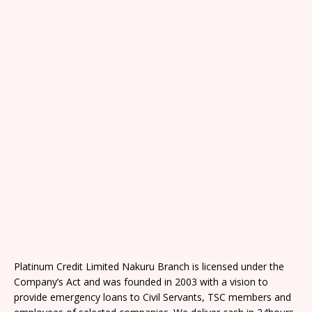
Platinum Credit Limited Nakuru Branch is licensed under the
Company’s Act and was founded in 2003 with a vision to
provide emergency loans to Civil Servants, TSC members and