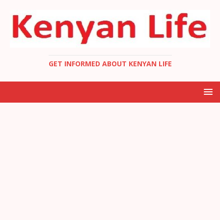
GET INFORMED ABOUT KENYAN LIFE