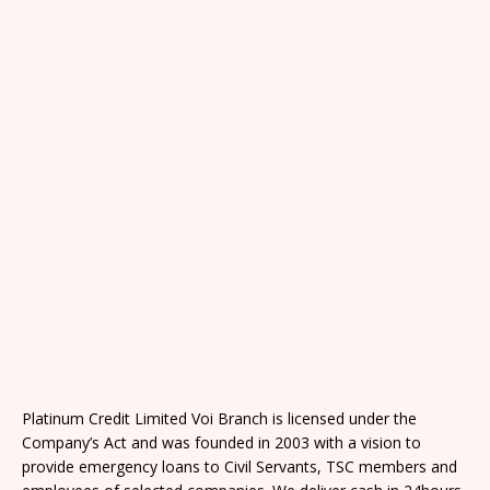
Platinum Credit Limited Voi Branch is licensed under the
Company’s Act and was founded in 2003 with a vision to
provide emergency loans to Civil Servants, TSC members and