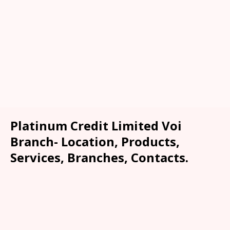
Platinum Credit Limited Voi
Branch- Location, Products,
Services, Branches, Contacts.