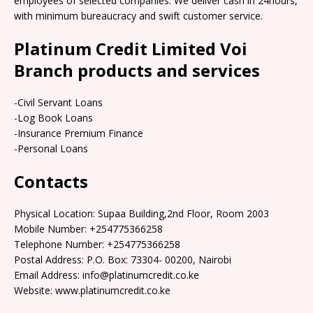
employees of selected companies. We deliver cash in 24hours,
with minimum bureaucracy and swift customer service.
Platinum Credit Limited Voi
Branch products and services
-Civil Servant Loans
-Log Book Loans
-Insurance Premium Finance
-Personal Loans
Contacts
Physical Location: Supaa Building,2nd Floor, Room 2003
Mobile Number: +254775366258
Telephone Number: +254775366258
Postal Address: P.O. Box: 73304- 00200, Nairobi
Email Address: info@platinumcredit.co.ke
Website: www.platinumcredit.co.ke