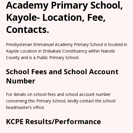
Academy Primary School,
Kayole- Location, Fee,
Contacts.
Presbysterian Emmanuel Academy Primary School is located in
Kayole Location in Embakasi Constituency within Nairobi
County and is a Public Primary School.
School Fees and School Account
Number
For details on school fees and school account number
concerning this Primary School, kindly contact the school
headmaster’s office.
KCPE Results/Performance