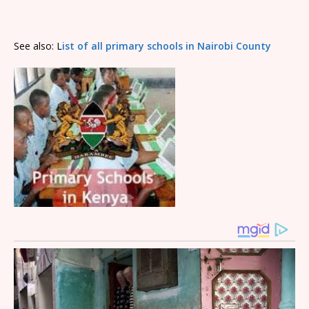
See also: L
ist of all primary schools in Nairobi County