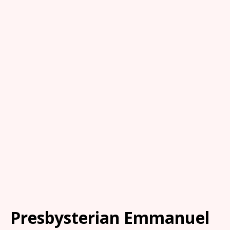
Presbysterian Emmanuel