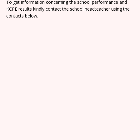
To get information concerning the school performance and
KCPE results kindly contact the school headteacher using the
contacts below.