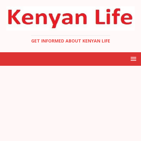
GET INFORMED ABOUT KENYAN LIFE