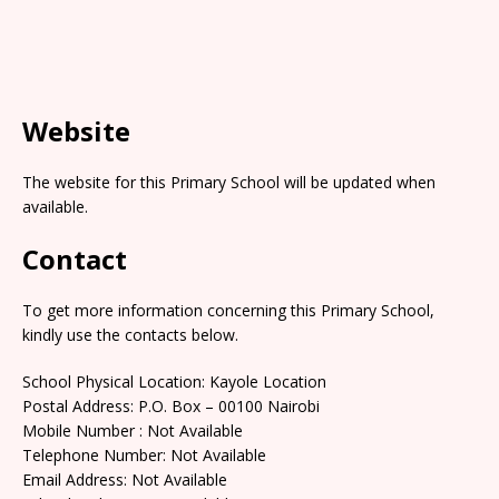
Website
The website for this Primary School will be updated when
available.
Contact
To get more information concerning this Primary School,
kindly use the contacts below.
School Physical Location: Kayole Location
Postal Address: P.O. Box – 00100 Nairobi
Mobile Number : Not Available
Telephone Number: Not Available
Email Address: Not Available