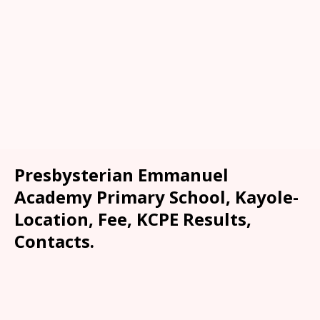
Presbysterian Emmanuel
Academy Primary School, Kayole-
Location, Fee, KCPE Results,
Contacts.