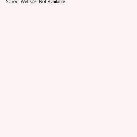
School Website: Not Available