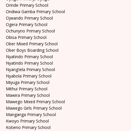
Orinde Primary School
Ondiwa Gamba Primary School
Ojwando Primary School
Ogera Primary School
Ochunyno Primary School
Obisa Primary School
Ober Mixed Primary School
Ober Boys Boarding School
Nyatindo Primary School
Nyatindo Primary School
Nyang’iela Primary School
Nyabola Primary School
Miyuga Primary School
Mithui Primary School
Mawira Primary School
Mawego Mixed Primary School
Mawego Girls Primary School
Manganga Primary School
Kwoyo Primary School
Kotieno Primary School