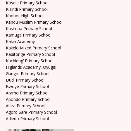
Kosele Primary School
Kisindi Primary School
Khohot High School
Kendu Muslim Primary School
Kasimba Primary School
Kamuga Primary School
Kakiri Academy
Kakelo Mixed Primary School
Kaditonge Primary School
Kachieng’ Primary School
Higlands Academy, Oyugis
Gangre Primary School
Dudi Primary School
Bwoye Primary School
Aramo Primary School
Apondo Primary School
Alara Primary School
Agoro Sare Primary School
Adiedo Primary School