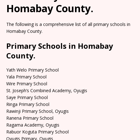
Homabay County.
The following is a comprehensive list of all primary schools in
Homabay County.
Primary Schools in Homabay
County.
Yath Welo Primary School
Yala Primary School
Wire Primary School
St. Joseph’s Combined Academy, Oyugis
Saye Primary School
Ringa Primary School
Rawinji Primary School, Oyugis
Ranena Primary School
Ragama Academy, Oyugis
Rabuor Koguta Primary School
Oyugis Primary, Oyugis