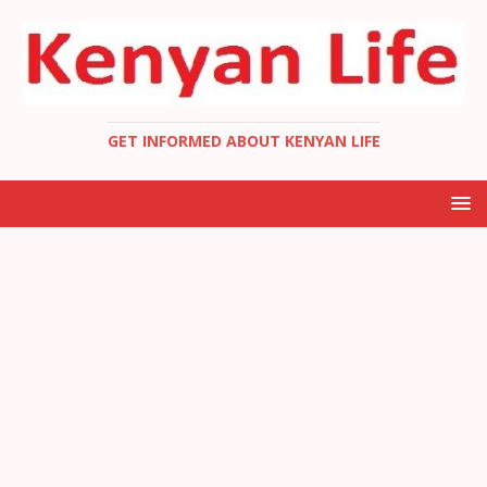
GET INFORMED ABOUT KENYAN LIFE