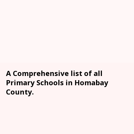
A Comprehensive list of all
Primary Schools in Homabay
County.