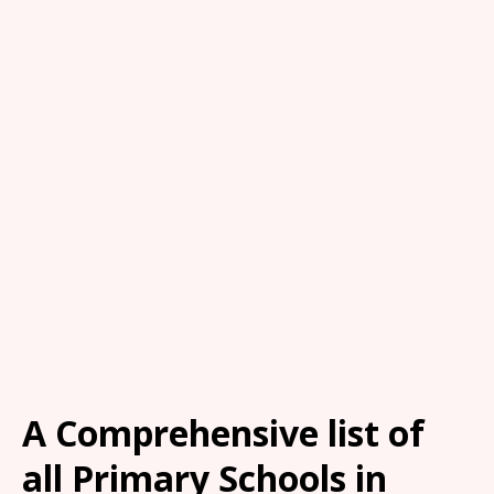
A Comprehensive list of
all Primary Schools in