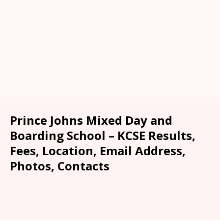
Prince Johns Mixed Day and
Boarding School – KCSE Results,
Fees, Location, Email Address,
Photos, Contacts