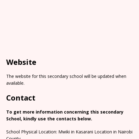
Website
The website for this secondary school will be updated when
available.
Contact
To get more information concerning this secondary
School, kindly use the contacts below.
School Physical Location: Mwiki in Kasarani Location in Nairobi
County