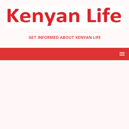
GET INFORMED ABOUT KENYAN LIFE