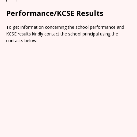
Performance/KCSE Results
To get information concerning the school performance and
KCSE results kindly contact the school principal using the
contacts below.