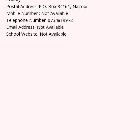
Postal Address: P.O. Box 34161, Nairobi
Mobile Number : Not Available
Telephone Number: 0734819972
Email Address: Not Available
School Website: Not Available