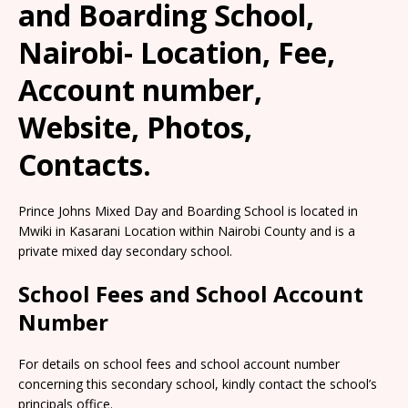
and Boarding School,
Nairobi- Location, Fee,
Account number,
Website, Photos,
Contacts.
Prince Johns Mixed Day and Boarding School is located in
Mwiki in Kasarani Location within Nairobi County and is a
private mixed day secondary school.
School Fees and School Account
Number
For details on school fees and school account number
concerning this secondary school, kindly contact the school’s
principals office.