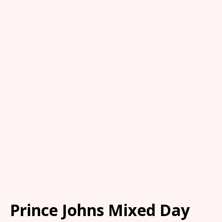
Prince Johns Mixed Day