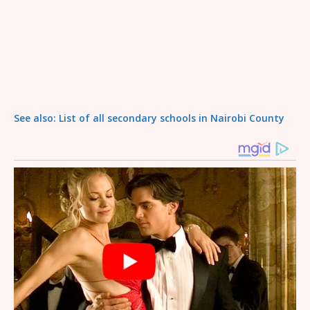
See also: List of all secondary schools in Nairobi County