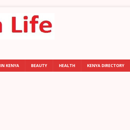
 IN KENYA
BEAUTY
HEALTH
KENYA DIRECTORY