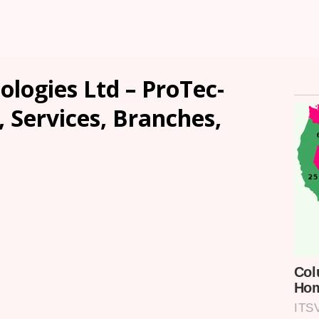
ologies Ltd – ProTec-
, Services, Branches,