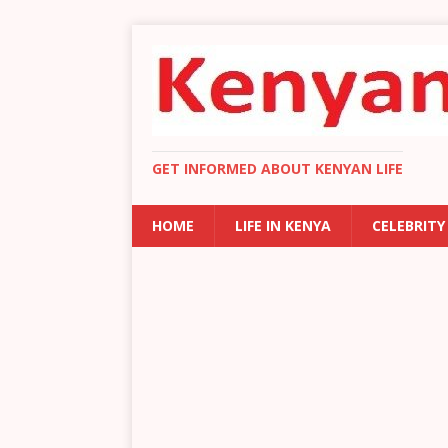
GET INFORMED ABOUT KENYAN LIFE
HOME
LIFE IN KENYA
CELEBRITY