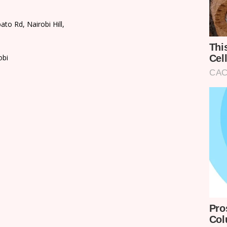
o Rd, Nairobi Hill,
obi