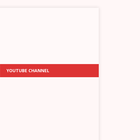
YOUTUBE CHANNEL