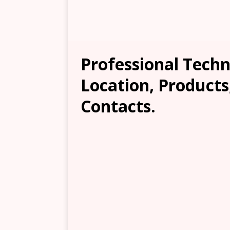
Professional Techn
Location, Products
Contacts.