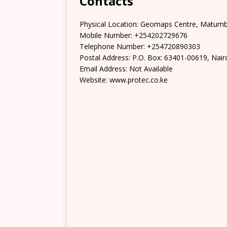
Contacts
Physical Location: Geomaps Centre, Matumbat
Mobile Number: +254202729676
Telephone Number: +254720890303
Postal Address: P.O. Box: 63401-00619, Nair
Email Address: Not Available
Website: www.protec.co.ke