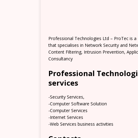
Professional Technologies Ltd – ProTec is a
that specialises in Network Security and Net
Content Filtering, Intrusion Prevention, App
Consultancy
Professional Technologi
services
-Security Services,
-Computer Software Solution
-Computer Services
-Internet Services
-Web Services business activities