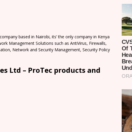
 company based in Nairobi, its’ the only company in Kenya
work Management Solutions such as AntiVirus, Firewalls,
lication, Network and Security Management, Security Policy
es Ltd – ProTec products and