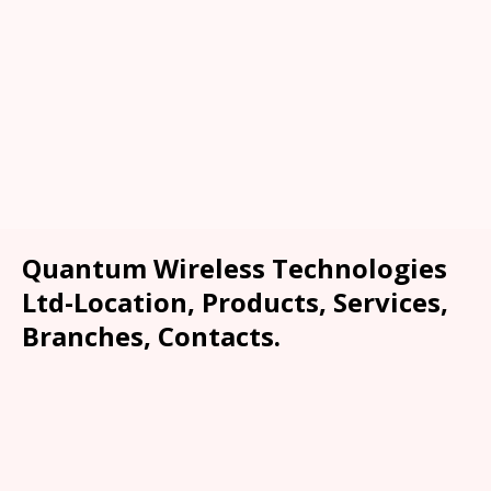
Quantum Wireless Technologies
Ltd-Location, Products, Services,
Branches, Contacts.