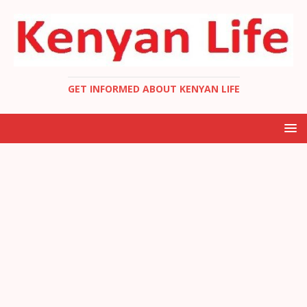
GET INFORMED ABOUT KENYAN LIFE