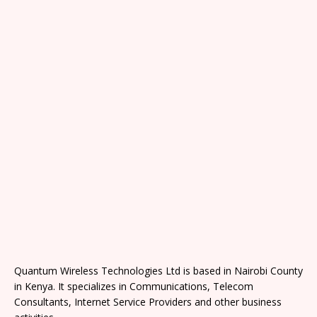
Quantum Wireless Technologies Ltd is based in Nairobi County
in Kenya. It specializes in Communications, Telecom
Consultants, Internet Service Providers and other business