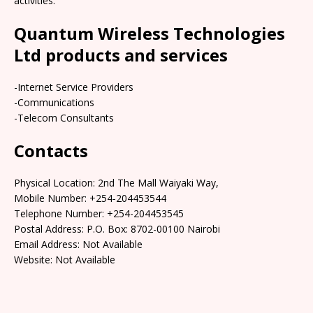
activities.
Quantum Wireless Technologies
Ltd products and services
-Internet Service Providers
-Communications
-Telecom Consultants
Contacts
Physical Location: 2nd The Mall Waiyaki Way,
Mobile Number: +254-204453544
Telephone Number: +254-204453545
Postal Address: P.O. Box: 8702-00100 Nairobi
Email Address: Not Available
Website: Not Available