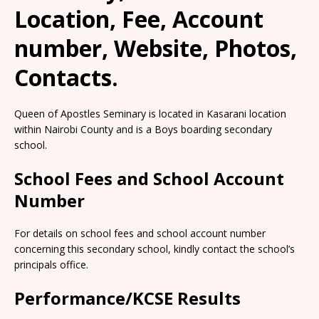
Location, Fee, Account
number, Website, Photos,
Contacts.
Queen of Apostles Seminary is located in Kasarani location
within Nairobi County and is a Boys boarding secondary
school.
School Fees and School Account
Number
For details on school fees and school account number
concerning this secondary school, kindly contact the school’s
principals office.
Performance/KCSE Results