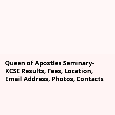
Queen of Apostles Seminary-
KCSE Results, Fees, Location,
Email Address, Photos, Contacts