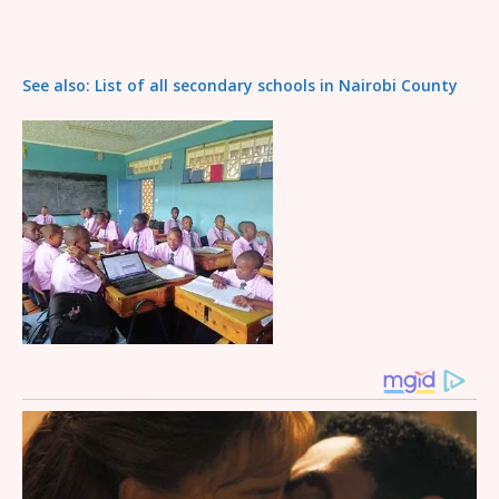
See also: List of all secondary schools in Nairobi County