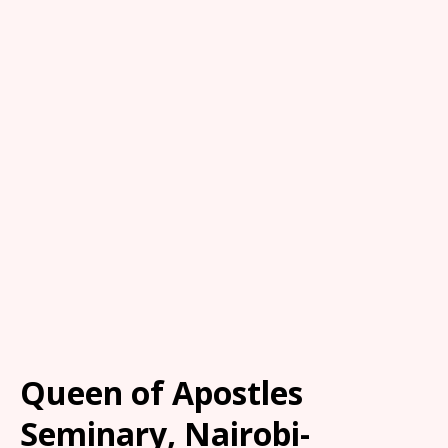
Queen of Apostles
Seminary, Nairobi-