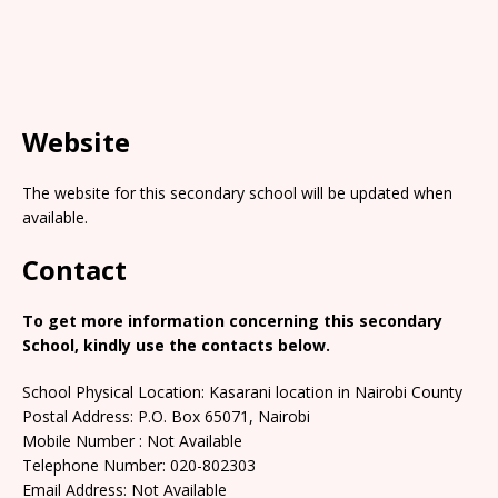
Website
The website for this secondary school will be updated when
available.
Contact
To get more information concerning this secondary
School, kindly use the contacts below.
School Physical Location: Kasarani location in Nairobi County
Postal Address: P.O. Box 65071, Nairobi
Mobile Number : Not Available
Telephone Number: 020-802303
Email Address: Not Available