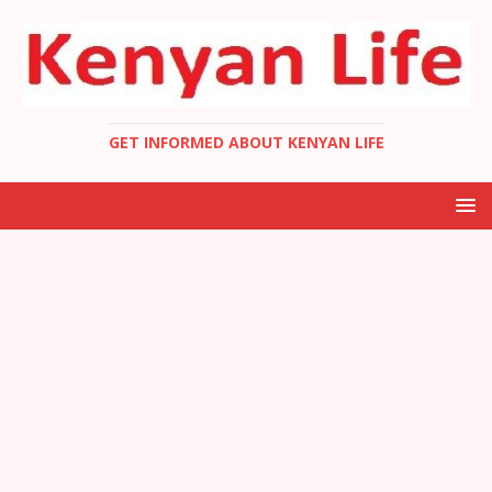
GET INFORMED ABOUT KENYAN LIFE