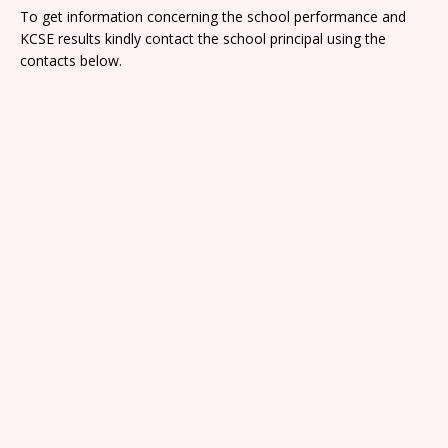
To get information concerning the school performance and
KCSE results kindly contact the school principal using the
contacts below.