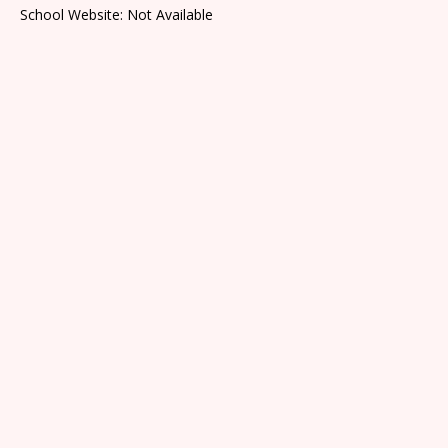
School Website: Not Available