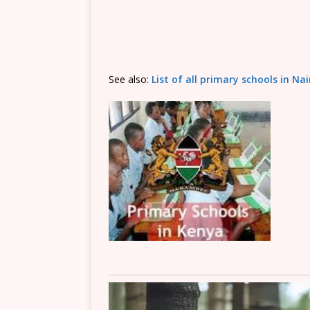
See also:
List of all primary schools in Na