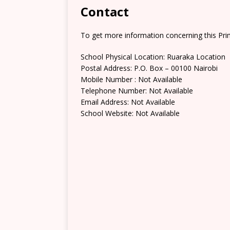
Contact
To get more information concerning this Prim
School Physical Location: Ruaraka Location
Postal Address: P.O. Box – 00100 Nairobi
Mobile Number : Not Available
Telephone Number: Not Available
Email Address: Not Available
School Website: Not Available