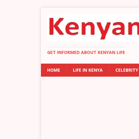
GET INFORMED ABOUT KENYAN LIFE
HOME
LIFE IN KENYA
CELEBRITY