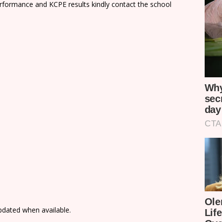
rformance and KCPE results kindly contact the school
updated when available.