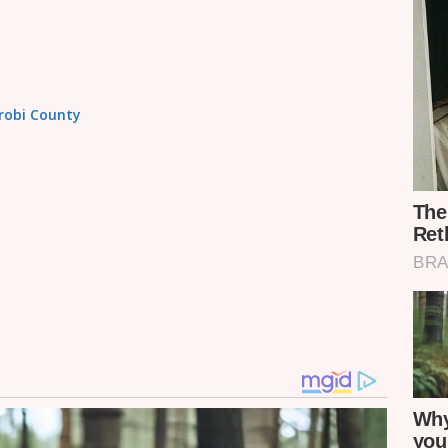
irobi County