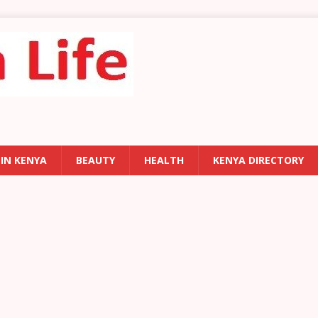
 IN KENYA
BEAUTY
HEALTH
KENYA DIRECTORY