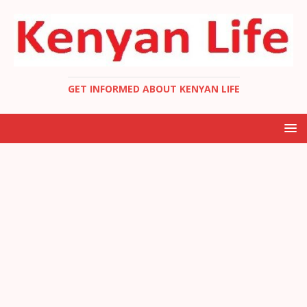
GET INFORMED ABOUT KENYAN LIFE