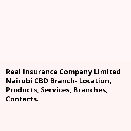
Real Insurance Company Limited
Nairobi CBD Branch- Location,
Products, Services, Branches,
Contacts.