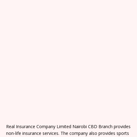
Real Insurance Company Limited Nairobi CBD Branch provides
non-life insurance services. The company also provides sports