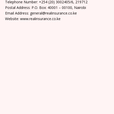
Telephone Number: +254 (20) 3002405/6, 219712
Postal Address: P.O. Box: 40001 – 00100, Nairobi
Email Address: general@realinsurance.co.ke
Website: www.realinsurance.co.ke