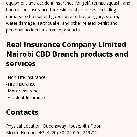
equipment and accident insurance for golf, tennis, squash, and
badminton; insurance for residential premises, including
damage to household goods due to fire, burglary, storm,
water damage, earthquake, and other related perils; and
personal accident insurance products.
Real Insurance Company Limited
Nairobi CBD Branch products and
services
-Non-Life Insurance
-Fire Insurance
-Motor Insurance
-Accident Insurance
Contacts
Physical Location: Queensway House, 4th Floor
Mobile Number: +254 (20) 3002405/6, 219712