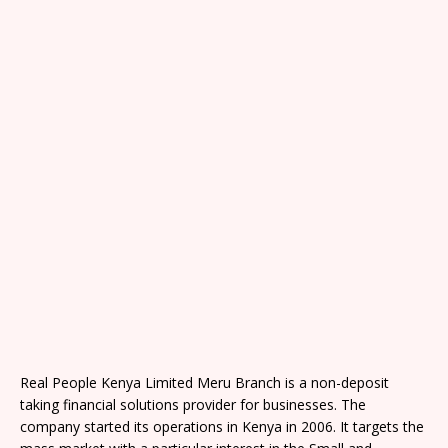
Real People Kenya Limited Meru Branch is a non-deposit
taking financial solutions provider for businesses. The
company started its operations in Kenya in 2006. It targets the