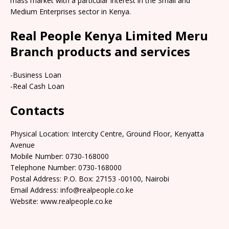
mass market with a particular interest in the Small and
Medium Enterprises sector in Kenya.
Real People Kenya Limited Meru
Branch products and services
-Business Loan
-Real Cash Loan
Contacts
Physical Location: Intercity Centre, Ground Floor, Kenyatta
Avenue
Mobile Number: 0730-168000
Telephone Number: 0730-168000
Postal Address: P.O. Box: 27153 -00100, Nairobi
Email Address: info@realpeople.co.ke
Website: www.realpeople.co.ke