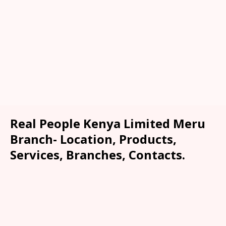
Real People Kenya Limited Meru
Branch- Location, Products,
Services, Branches, Contacts.