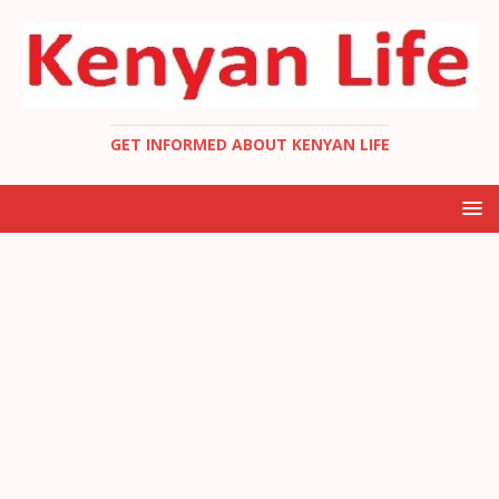
GET INFORMED ABOUT KENYAN LIFE