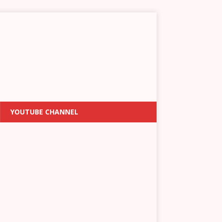
YOUTUBE CHANNEL