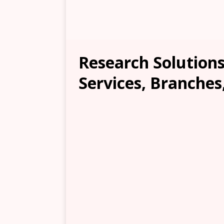
Research Solutions
Services, Branches