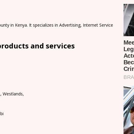
nty in Kenya. It specializes in Advertising, Internet Service
products and services
n, Westlands,
bi