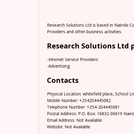
Research Solutions Ltd is based in Nairobi Cou
Providers and other business activities.
Research Solutions Ltd 
-Internet Service Providers
-Advertising
Contacts
Physical Location: whitefield place, School L
Mobile Number: +254204445082
Telephone Number: +254-204445081
Postal Address: P.O. Box: 16832-00619 Nairo
Email Address: Not Available
Website: Not Available