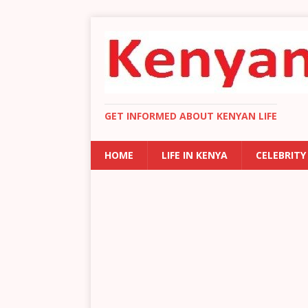
GET INFORMED ABOUT KENYAN LIFE
HOME
LIFE IN KENYA
CELEBRITY