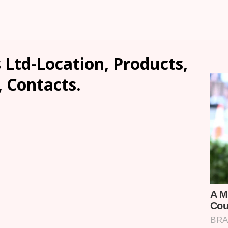
 Ltd-Location, Products,
, Contacts.