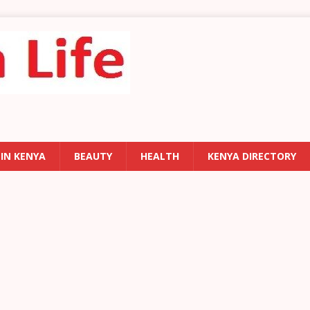
 IN KENYA
BEAUTY
HEALTH
KENYA DIRECTORY