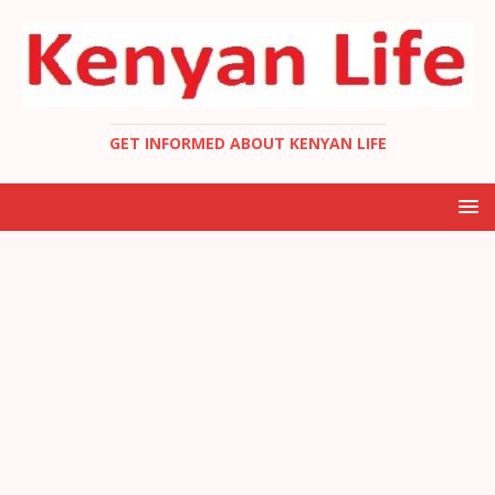
GET INFORMED ABOUT KENYAN LIFE