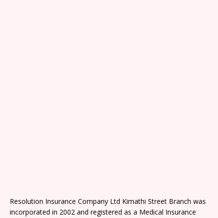
Resolution Insurance Company Ltd Kimathi Street Branch was
incorporated in 2002 and registered as a Medical Insurance