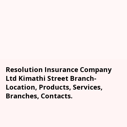
Resolution Insurance Company
Ltd Kimathi Street Branch-
Location, Products, Services,
Branches, Contacts.