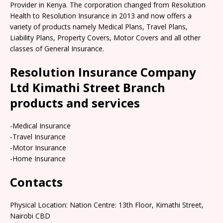
Provider in Kenya. The corporation changed from Resolution
Health to Resolution Insurance in 2013 and now offers a
variety of products namely Medical Plans, Travel Plans,
Liability Plans, Property Covers, Motor Covers and all other
classes of General Insurance.
Resolution Insurance Company
Ltd Kimathi Street Branch
products and services
-Medical Insurance
-Travel Insurance
-Motor Insurance
-Home Insurance
Contacts
Physical Location: Nation Centre: 13th Floor, Kimathi Street,
Nairobi CBD