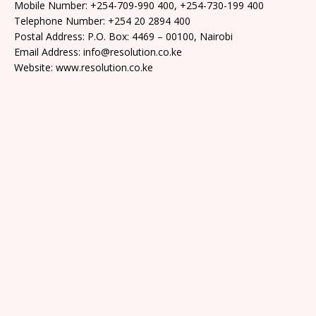
Mobile Number: +254-709-990 400, +254-730-199 400
Telephone Number: +254 20 2894 400
Postal Address: P.O. Box: 4469 – 00100, Nairobi
Email Address: info@resolution.co.ke
Website: www.resolution.co.ke