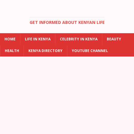
GET INFORMED ABOUT KENYAN LIFE
HOME
LIFE IN KENYA
CELEBRITY IN KENYA
BEAUTY
HEALTH
KENYA DIRECTORY
YOUTUBE CHANNEL