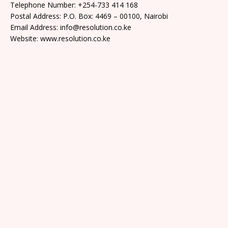
Telephone Number: +254-733 414 168
Postal Address: P.O. Box: 4469 – 00100, Nairobi
Email Address: info@resolution.co.ke
Website: www.resolution.co.ke