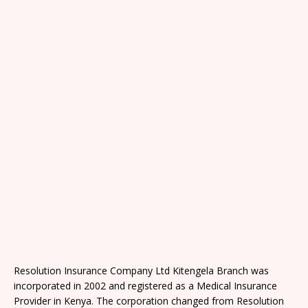
Resolution Insurance Company Ltd Kitengela Branch was
incorporated in 2002 and registered as a Medical Insurance
Provider in Kenya. The corporation changed from Resolution