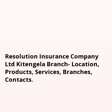
Resolution Insurance Company
Ltd Kitengela Branch- Location,
Products, Services, Branches,
Contacts.