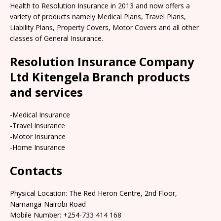
Health to Resolution Insurance in 2013 and now offers a
variety of products namely Medical Plans, Travel Plans,
Liability Plans, Property Covers, Motor Covers and all other
classes of General Insurance.
Resolution Insurance Company
Ltd Kitengela Branch products
and services
-Medical Insurance
-Travel Insurance
-Motor Insurance
-Home Insurance
Contacts
Physical Location: The Red Heron Centre, 2nd Floor,
Namanga-Nairobi Road
Mobile Number: +254-733 414 168