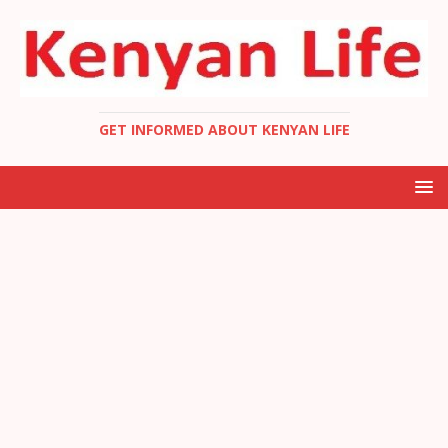
GET INFORMED ABOUT KENYAN LIFE