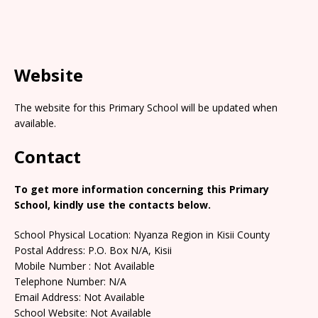
Website
The website for this Primary School will be updated when
available.
Contact
To get more information concerning this Primary
School, kindly use the contacts below.
School Physical Location: Nyanza Region in Kisii County
Postal Address: P.O. Box N/A, Kisii
Mobile Number : Not Available
Telephone Number: N/A
Email Address: Not Available
School Website: Not Available