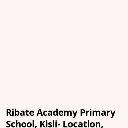
Ribate Academy Primary
School, Kisii- Location,