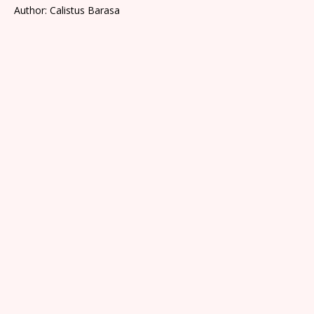
Author: Calistus Barasa