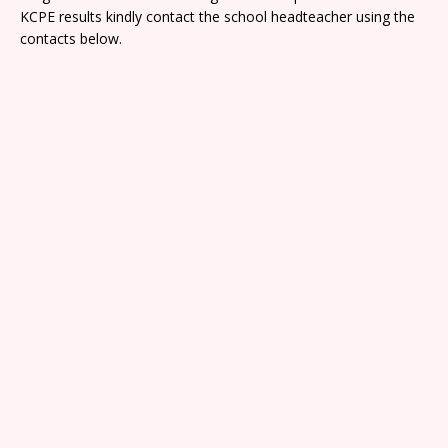
KCPE results kindly contact the school headteacher using the
contacts below.