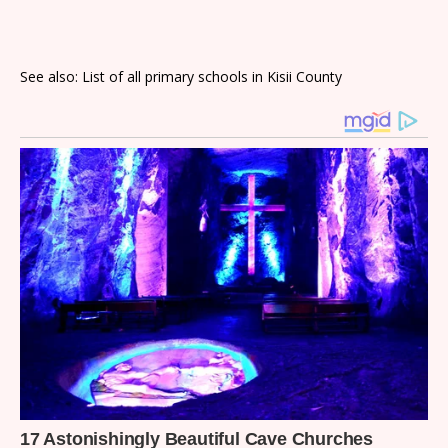
See also: List of all primary schools in Kisii County