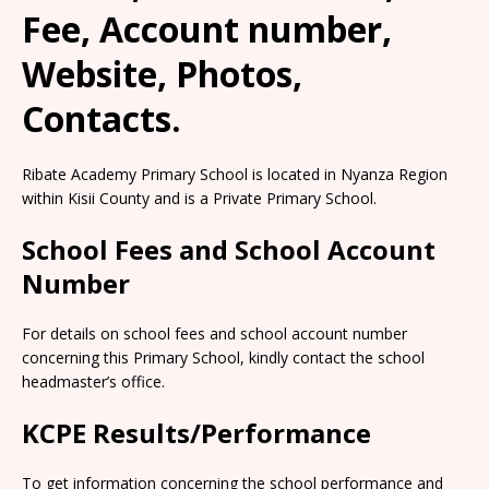
Fee, Account number,
Website, Photos,
Contacts.
Ribate Academy Primary School is located in Nyanza Region
within Kisii County and is a Private Primary School.
School Fees and School Account
Number
For details on school fees and school account number
concerning this Primary School, kindly contact the school
headmaster’s office.
KCPE Results/Performance
To get information concerning the school performance and