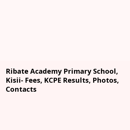
Ribate Academy Primary School,
Kisii- Fees, KCPE Results, Photos,
Contacts