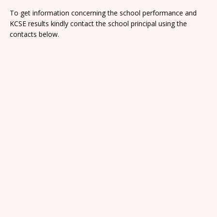
To get information concerning the school performance and
KCSE results kindly contact the school principal using the
contacts below.