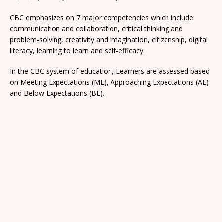
CBC emphasizes on 7 major competencies which include:
communication and collaboration, critical thinking and
problem-solving, creativity and imagination, citizenship, digital
literacy, learning to learn and self-efficacy.
In the CBC system of education, Learners are assessed based
on Meeting Expectations (ME), Approaching Expectations (AE)
and Below Expectations (BE).