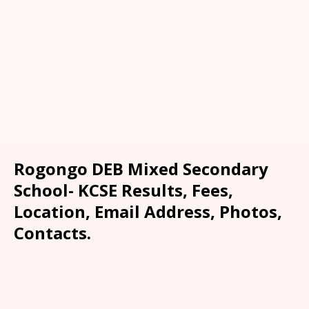
Rogongo DEB Mixed Secondary
School- KCSE Results, Fees,
Location, Email Address, Photos,
Contacts.