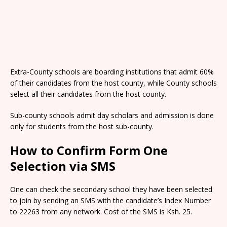
Extra-County schools are boarding institutions that admit 60%
of their candidates from the host county, while County schools
select all their candidates from the host county.
Sub-county schools admit day scholars and admission is done
only for students from the host sub-county.
How to Confirm Form One
Selection via SMS
One can check the secondary school they have been selected
to join by sending an SMS with the candidate’s Index Number
to 22263 from any network. Cost of the SMS is Ksh. 25.