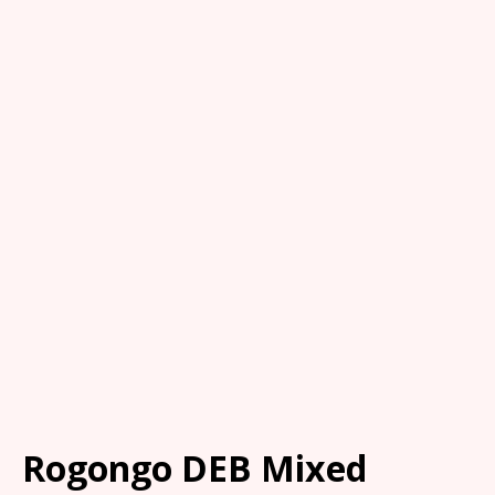
Rogongo DEB Mixed