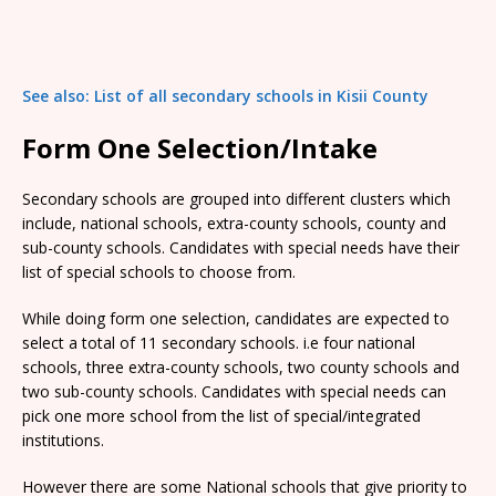
See also: List of all secondary schools in Kisii County
Form One Selection/Intake
Secondary schools are grouped into different clusters which
include, national schools, extra-county schools, county and
sub-county schools. Candidates with special needs have their
list of special schools to choose from.
While doing form one selection, candidates are expected to
select a total of 11 secondary schools. i.e four national
schools, three extra-county schools, two county schools and
two sub-county schools. Candidates with special needs can
pick one more school from the list of special/integrated
institutions.
However there are some National schools that give priority to