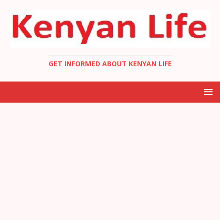
GET INFORMED ABOUT KENYAN LIFE