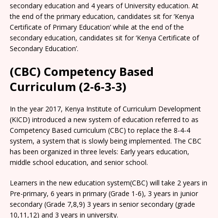
secondary education and 4 years of University education. At
the end of the primary education, candidates sit for ‘Kenya
Certificate of Primary Education’ while at the end of the
secondary education, candidates sit for ‘Kenya Certificate of
Secondary Education’.
(CBC) Competency Based
Curriculum (2-6-3-3)
In the year 2017, Kenya Institute of Curriculum Development
(KICD) introduced a new system of education referred to as
Competency Based curriculum (CBC) to replace the 8-4-4
system, a system that is slowly being implemented. The CBC
has been organized in three levels: Early years education,
middle school education, and senior school.
Learners in the new education system(CBC) will take 2 years in
Pre-primary, 6 years in primary (Grade 1-6), 3 years in junior
secondary (Grade 7,8,9) 3 years in senior secondary (grade
10,11,12) and 3 years in university.