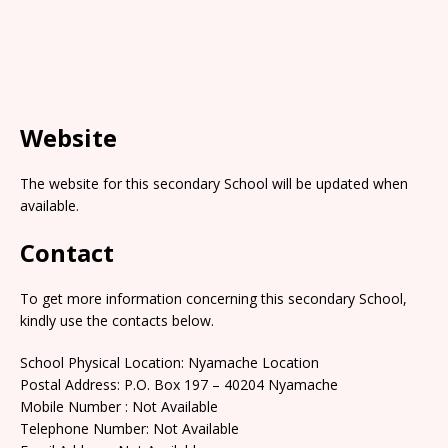
Website
The website for this secondary School will be updated when
available.
Contact
To get more information concerning this secondary School,
kindly use the contacts below.
School Physical Location: Nyamache Location
Postal Address: P.O. Box 197 – 40204 Nyamache
Mobile Number : Not Available
Telephone Number: Not Available