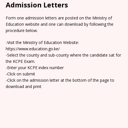
Admission Letters
Form one admission letters are posted on the Ministry of
Education website and one can download by following the
procedure below.
-Visit the Ministry of Education Website:
https://www.education.go.ke/
-Select the county and sub-county where the candidate sat for
the KCPE Exam.
-Enter your KCPE index number
-Click on submit
-Click on the admission letter at the bottom of the page to
download and print