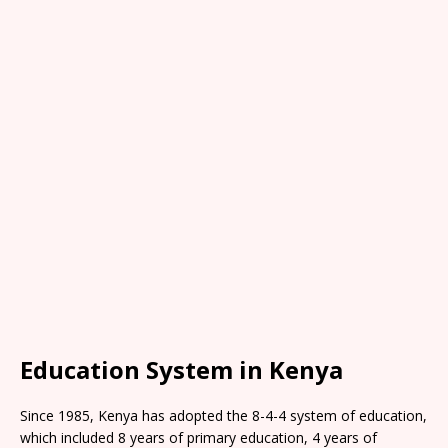
Education System in Kenya
Since 1985, Kenya has adopted the 8-4-4 system of education,
which included 8 years of primary education, 4 years of