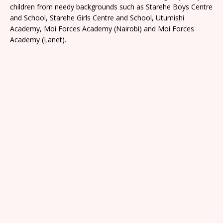
children from needy backgrounds such as Starehe Boys Centre
and School, Starehe Girls Centre and School, Utumishi
Academy, Moi Forces Academy (Nairobi) and Moi Forces
Academy (Lanet).