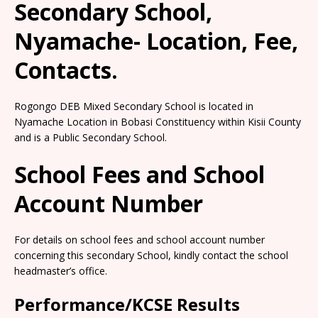
Secondary School,
Nyamache- Location, Fee,
Contacts.
Rogongo DEB Mixed Secondary School is located in
Nyamache Location in Bobasi Constituency within Kisii County
and is a Public Secondary School.
School Fees and School
Account Number
For details on school fees and school account number
concerning this secondary School, kindly contact the school
headmaster’s office.
Performance/KCSE Results