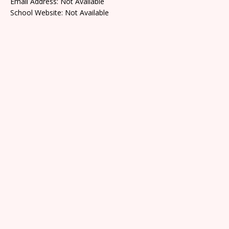
Email Address: Not Available
School Website: Not Available