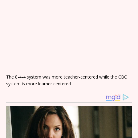
The 8-4-4 system was more teacher-centered while the CBC
system is more learner centered.