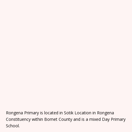
Rongena Primary is located in Sotik Location in Rongena
Constituency within Bomet County and is a mixed Day Primary
School.