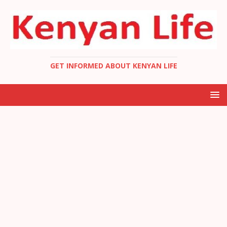
GET INFORMED ABOUT KENYAN LIFE