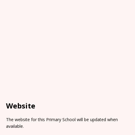
Website
The website for this Primary School will be updated when
available.