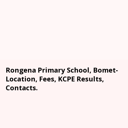
Rongena Primary School, Bomet-
Location, Fees, KCPE Results,
Contacts.