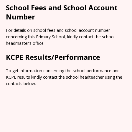
School Fees and School Account
Number
For details on school fees and school account number
concerning this Primary School, kindly contact the school
headmaster’s office.
KCPE Results/Performance
To get information concerning the school performance and
KCPE results kindly contact the school headteacher using the
contacts below.