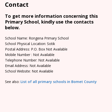
Contact
To get more information concerning this
Primary School, kindly use the contacts
below.
School Name: Rongena Primary School
School Physical Location: Sotik
Postal Address: P.O. Box Not Available
Mobile Number : Not Available
Telephone Number: Not Available
Email Address: Not Available
School Website: Not Available
See also:
List of all primary schools in Bomet County