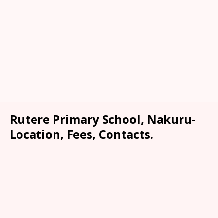
Rutere Primary School, Nakuru-
Location, Fees, Contacts.