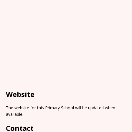
Website
The website for this Primary School will be updated when
available.
Contact