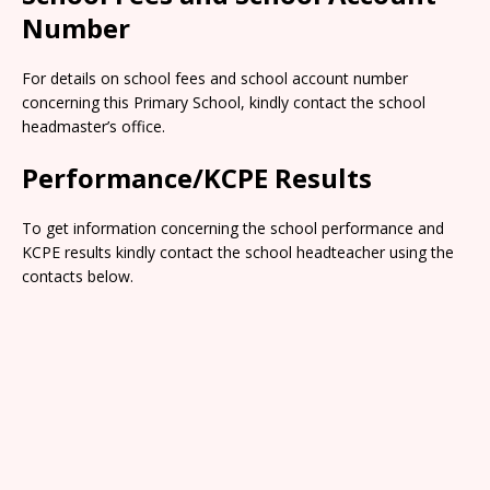
Number
For details on school fees and school account number
concerning this Primary School, kindly contact the school
headmaster’s office.
Performance/KCPE Results
To get information concerning the school performance and
KCPE results kindly contact the school headteacher using the
contacts below.