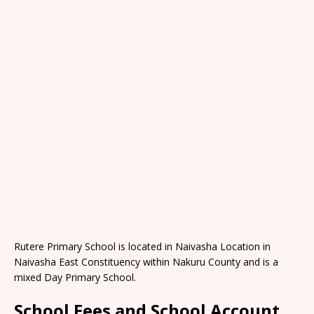
Rutere Primary School is located in Naivasha Location in
Naivasha East Constituency within Nakuru County and is a
mixed Day Primary School.
School Fees and School Account