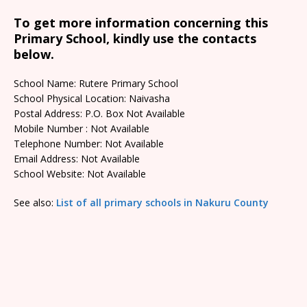
To get more information concerning this
Primary School, kindly use the contacts
below.
School Name: Rutere Primary School
School Physical Location: Naivasha
Postal Address: P.O. Box Not Available
Mobile Number : Not Available
Telephone Number: Not Available
Email Address: Not Available
School Website: Not Available
See also:
List of all primary schools in Nakuru County