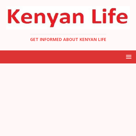
GET INFORMED ABOUT KENYAN LIFE