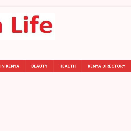
 IN KENYA
BEAUTY
HEALTH
KENYA DIRECTORY