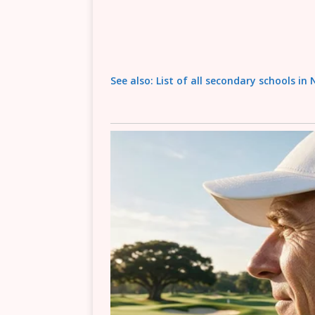
See also: List of all secondary schools in