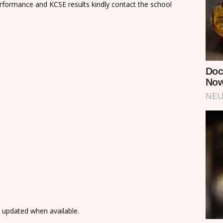
rformance and KCSE results kindly contact the school
e updated when available.