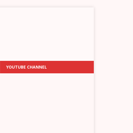
YOUTUBE CHANNEL