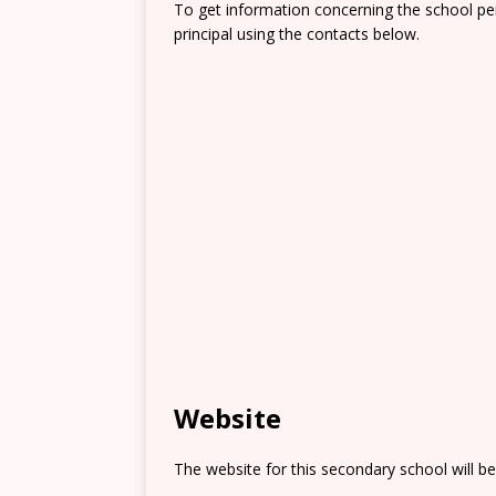
To get information concerning the school pe
principal using the contacts below.
Website
The website for this secondary school will b