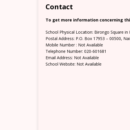
Contact
To get more information concerning thi
School Physical Location: Birongo Square in 
Postal Address: P.O. Box 17953 – 00500, Nai
Mobile Number : Not Available
Telephone Number: 020-601681
Email Address: Not Available
School Website: Not Available