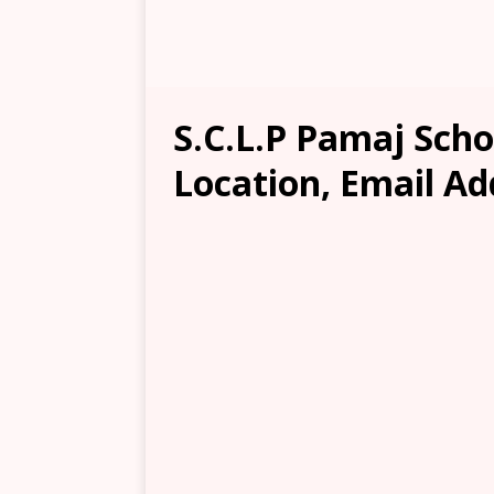
S.C.L.P Pamaj Scho
Location, Email Ad