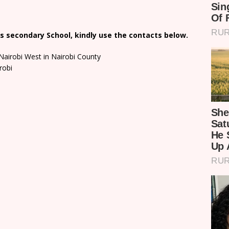
s secondary School, kindly use the contacts below.
Nairobi West in Nairobi County
robi