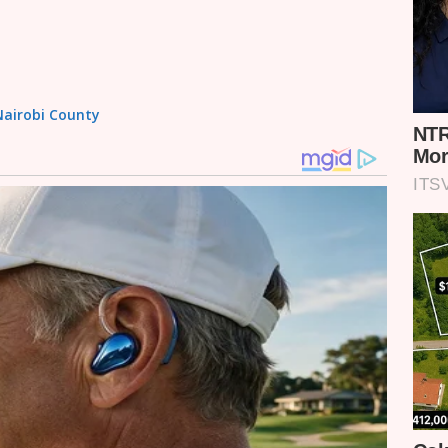
 Nairobi County