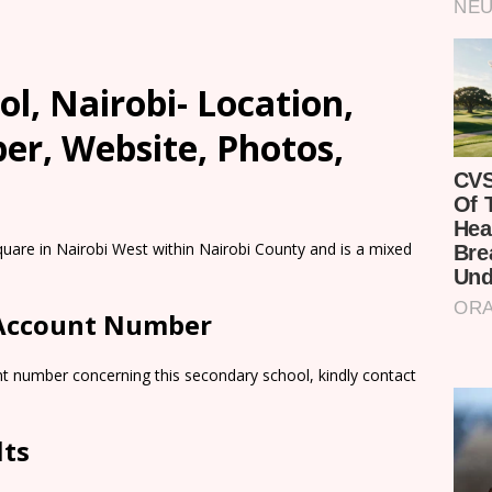
ol, Nairobi- Location,
er, Website, Photos,
quare in Nairobi West within Nairobi County and is a mixed
 Account Number
nt number concerning this secondary school, kindly contact
lts