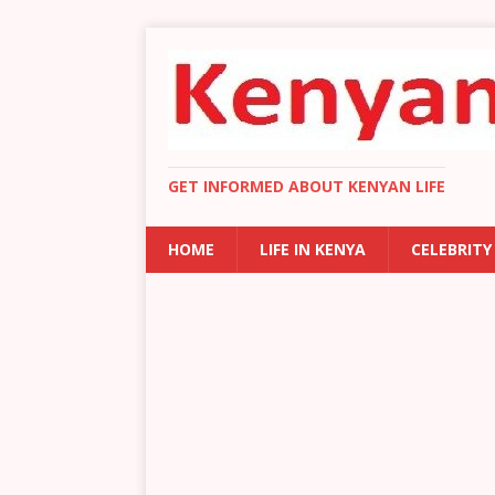
GET INFORMED ABOUT KENYAN LIFE
HOME
LIFE IN KENYA
CELEBRITY