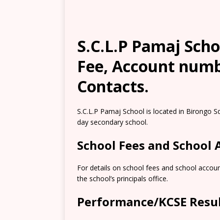
S.C.L.P Pamaj Scho
Fee, Account numb
Contacts.
S.C.L.P Pamaj School is located in Birongo S
day secondary school.
School Fees and School
For details on school fees and school accou
the school’s principals office.
Performance/KCSE Resu