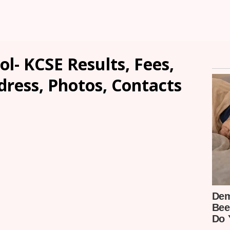
ol- KCSE Results, Fees,
dress, Photos, Contacts