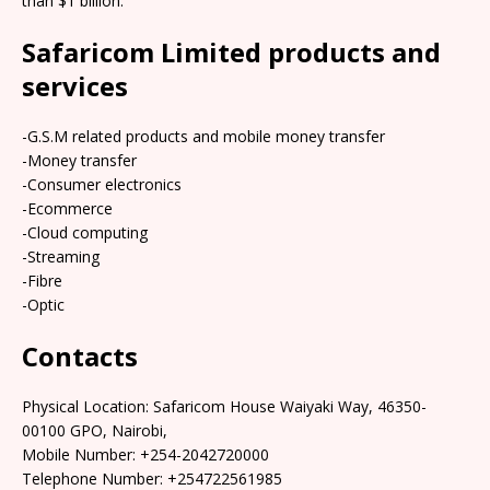
than $1 billion.
Safaricom Limited products and
services
-G.S.M related products and mobile money transfer
-Money transfer
-Consumer electronics
-Ecommerce
-Cloud computing
-Streaming
-Fibre
-Optic
Contacts
Physical Location: Safaricom House Waiyaki Way, 46350-
00100 GPO, Nairobi,
Mobile Number: +254-2042720000
Telephone Number: +254722561985