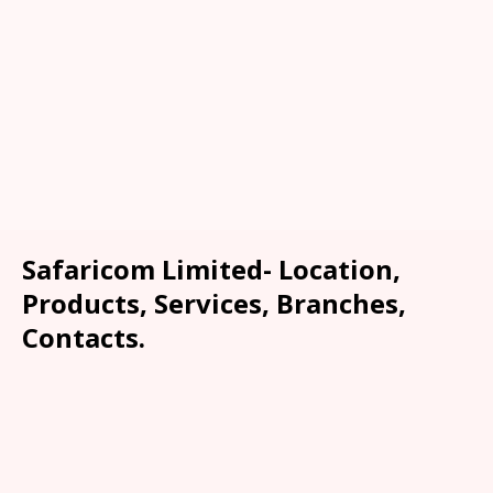
Safaricom Limited- Location,
Products, Services, Branches,
Contacts.