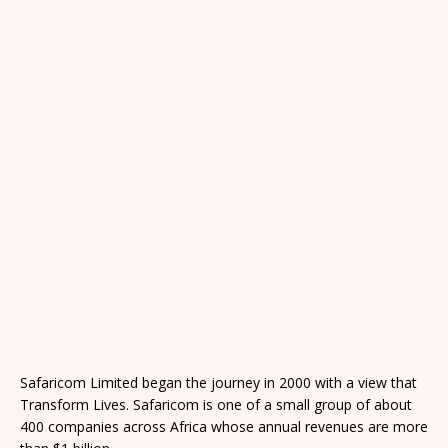
Safaricom Limited began the journey in 2000 with a view that
Transform Lives. Safaricom is one of a small group of about
400 companies across Africa whose annual revenues are more