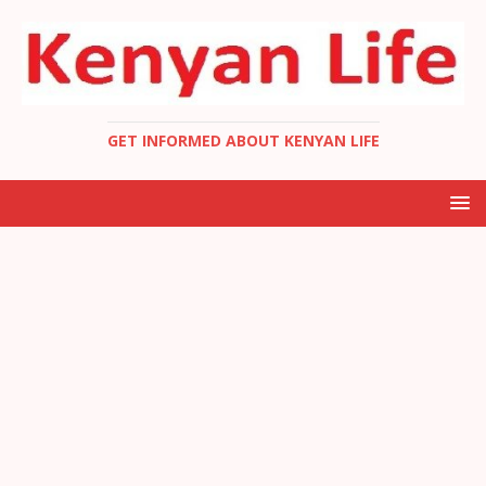
GET INFORMED ABOUT KENYAN LIFE