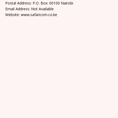
Postal Address: P.O. Box: 00100 Nairobi
Email Address: Not Available
Website: www.safaricom.co.ke