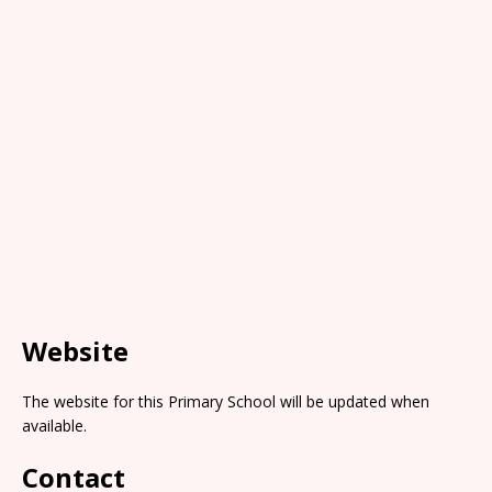
Website
The website for this Primary School will be updated when
available.
Contact