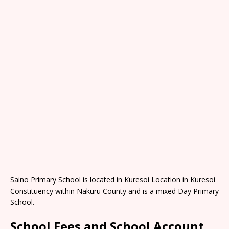
Saino Primary School is located in Kuresoi Location in Kuresoi
Constituency within Nakuru County and is a mixed Day Primary
School.
School Fees and School Account