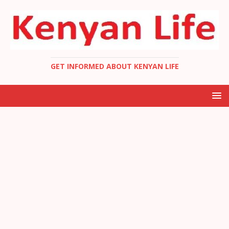
GET INFORMED ABOUT KENYAN LIFE