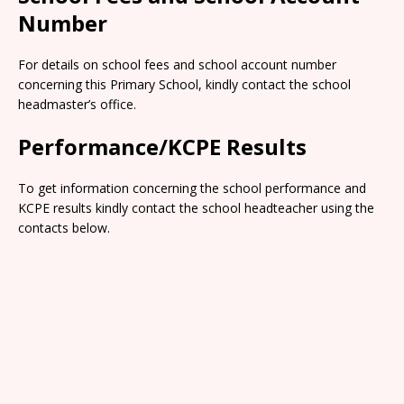
Number
For details on school fees and school account number
concerning this Primary School, kindly contact the school
headmaster’s office.
Performance/KCPE Results
To get information concerning the school performance and
KCPE results kindly contact the school headteacher using the
contacts below.