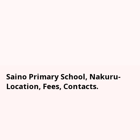
Saino Primary School, Nakuru-
Location, Fees, Contacts.