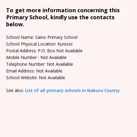
To get more information concerning this
Primary School, kindly use the contacts
below.
School Name: Saino Primary School
School Physical Location: Kuresoi
Postal Address: P.O. Box Not Available
Mobile Number : Not Available
Telephone Number: Not Available
Email Address: Not Available
School Website: Not Available
See also:
List of all primary schools in Nakuru County