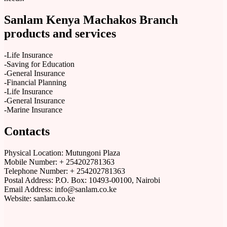
Sanlam Kenya Machakos Branch
products and services
-Life Insurance
-Saving for Education
-General Insurance
-Financial Planning
-Life Insurance
-General Insurance
-Marine Insurance
Contacts
Physical Location:​​ Mutungoni Plaza
Mobile Number: + 254202781363
Telephone Number: + 254202781363
Postal Address: P.O. Box: 10493-00100, Nairobi
Email Address: info@sanlam.co.ke
Website: sanlam.co.ke