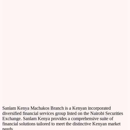
Sanlam Kenya Machakos Branch is a Kenyan incorporated
diversified financial services group listed on the Nairobi Securities
Exchange. Sanlam Kenya provides a comprehensive suite of
financial solutions tailored to meet the distinctive Kenyan market
needs.