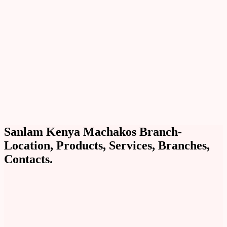
Sanlam Kenya Machakos Branch-
Location, Products, Services, Branches,
Contacts.