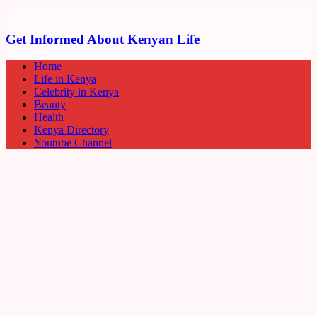
Get Informed About Kenyan Life
Home
Life in Kenya
Celebrity in Kenya
Beauty
Health
Kenya Directory
Youtube Channel