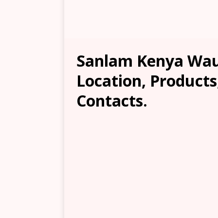
Sanlam Kenya Wau
Location, Products
Contacts.