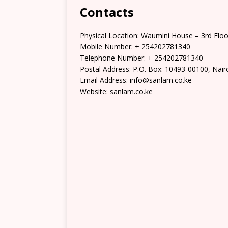
Contacts
Physical Location:​​ Waumini House – 3rd Floo
Mobile Number: + 254202781340
Telephone Number: + 254202781340
Postal Address: P.O. Box: 10493-00100, Nair
Email Address: info@sanlam.co.ke
Website: sanlam.co.ke