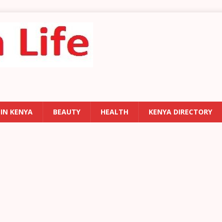
 IN KENYA
BEAUTY
HEALTH
KENYA DIRECTORY