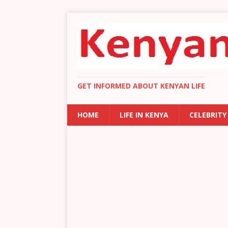
GET INFORMED ABOUT KENYAN LIFE
HOME
LIFE IN KENYA
CELEBRITY