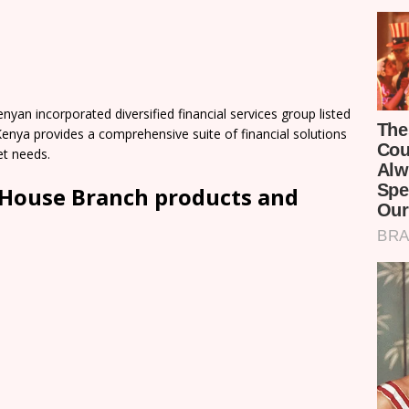
an incorporated diversified financial services group listed
enya provides a comprehensive suite of financial solutions
et needs.
House Branch products and