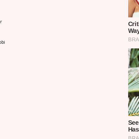
r
obi