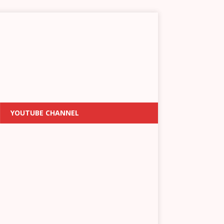
YOUTUBE CHANNEL