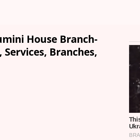
mini House Branch-
, Services, Branches,