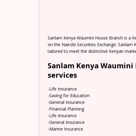
Sanlam Kenya Waumini House Branch is a Keny
on the Nairobi Securities Exchange. Sanlam K
tailored to meet the distinctive Kenyan mark
Sanlam Kenya Waumini 
services
-Life Insurance
-Saving for Education
-General Insurance
-Financial Planning
-Life Insurance
-General Insurance
-Marine Insurance