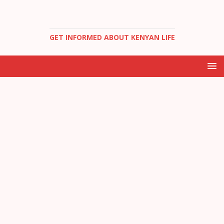
GET INFORMED ABOUT KENYAN LIFE