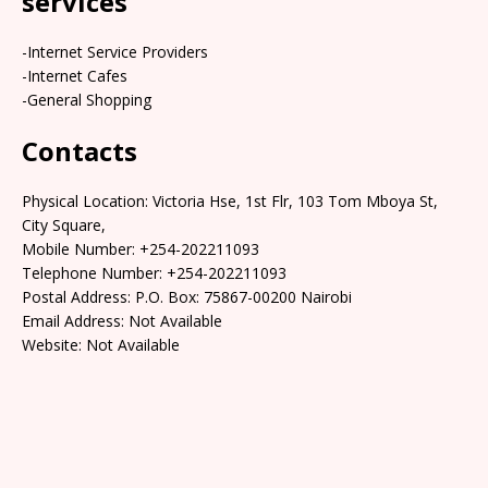
services
-Internet Service Providers
-Internet Cafes
-General Shopping
Contacts
Physical Location: Victoria Hse, 1st Flr, 103 Tom Mboya St,
City Square,
Mobile Number: +254-202211093
Telephone Number: +254-202211093
Postal Address: P.O. Box: 75867-00200 Nairobi
Email Address: Not Available
Website: Not Available