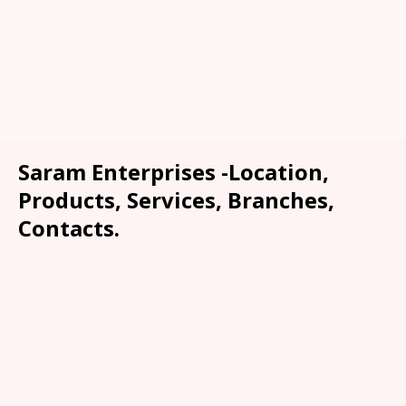
Saram Enterprises -Location,
Products, Services, Branches,
Contacts.