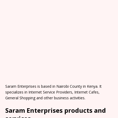
Saram Enterprises is based in Nairobi County in Kenya. It
specializes in Internet Service Providers, Internet Cafes,
General Shopping and other business activities.
Saram Enterprises products and