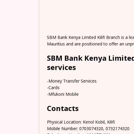
SBM Bank Kenya Limited Kilifi Branch is a lea
Mauritius and are positioned to offer an un
SBM Bank Kenya Limited 
services
-Money Transfer Services
-Cards
-Mfukoni Mobile
Contacts
Physical Location: Kenol Kobil, Kilifi
Mobile Number: 0703074320, 0732174320