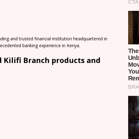
ding and trusted financial institution headquartered in
precedented banking experience in Kenya.
Kilifi Branch products and