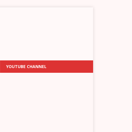
YOUTUBE CHANNEL