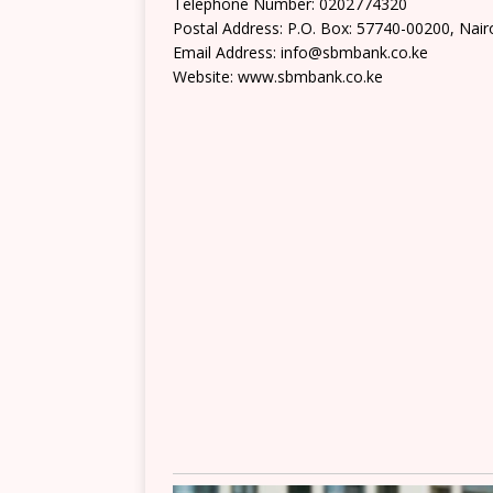
Telephone Number: 0202774320
Postal Address: P.O. Box: 57740-00200, Nair
Email Address: info@sbmbank.co.ke
Website: www.sbmbank.co.ke