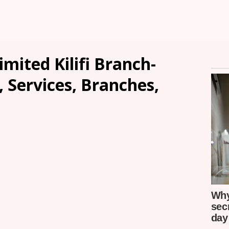
ited Kilifi Branch-
, Services, Branches,