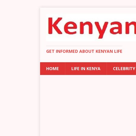
GET INFORMED ABOUT KENYAN LIFE
HOME
LIFE IN KENYA
CELEBRITY