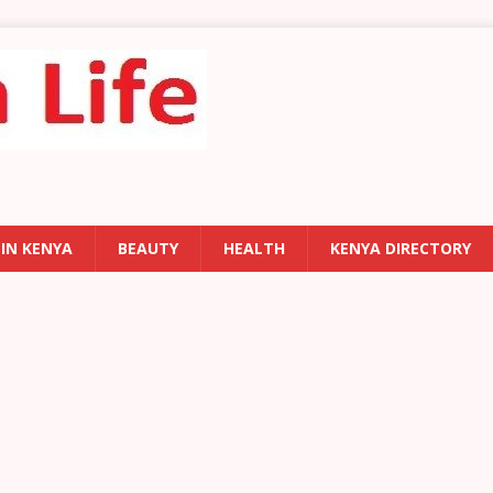
 IN KENYA
BEAUTY
HEALTH
KENYA DIRECTORY