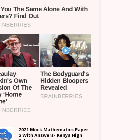
2021 Mock Mathematics Paper
2 With Answers- Kenya High