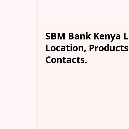
SBM Bank Kenya Lim
Location, Products
Contacts.