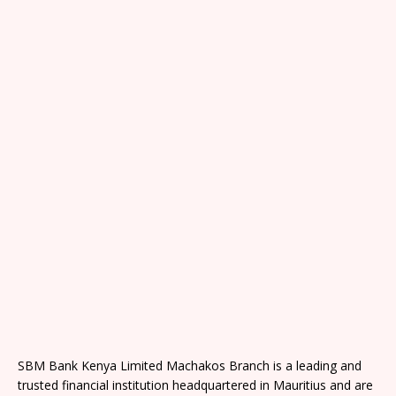
SBM Bank Kenya Limited Machakos Branch is a leading and
trusted financial institution headquartered in Mauritius and are