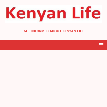
GET INFORMED ABOUT KENYAN LIFE