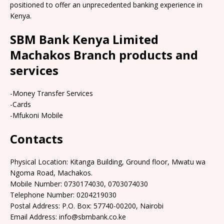
positioned to offer an unprecedented banking experience in
Kenya.
SBM Bank Kenya Limited
Machakos Branch products and
services
-Money Transfer Services
-Cards
-Mfukoni Mobile
Contacts
Physical Location: Kitanga Building, Ground floor, Mwatu wa
Ngoma Road, Machakos.
Mobile Number: 0730174030, 0703074030
Telephone Number: 0204219030
Postal Address: P.O. Box: 57740-00200, Nairobi
Email Address: info@sbmbank.co.ke