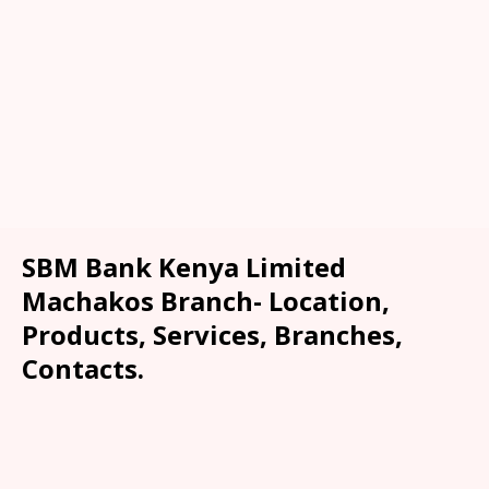
SBM Bank Kenya Limited
Machakos Branch- Location,
Products, Services, Branches,
Contacts.