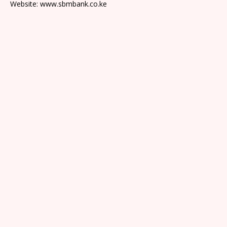
Website: www.sbmbank.co.ke