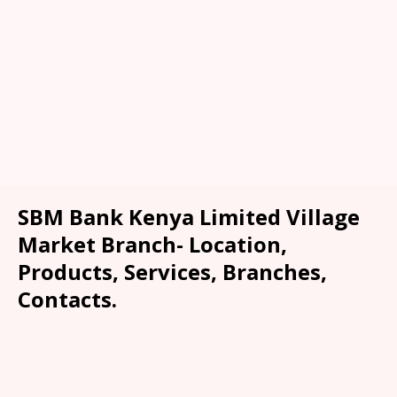
SBM Bank Kenya Limited Village
Market Branch- Location,
Products, Services, Branches,
Contacts.