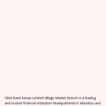
SBM Bank Kenya Limited Village Market Branch is a leading
and trusted financial institution headquartered in Mauritius and