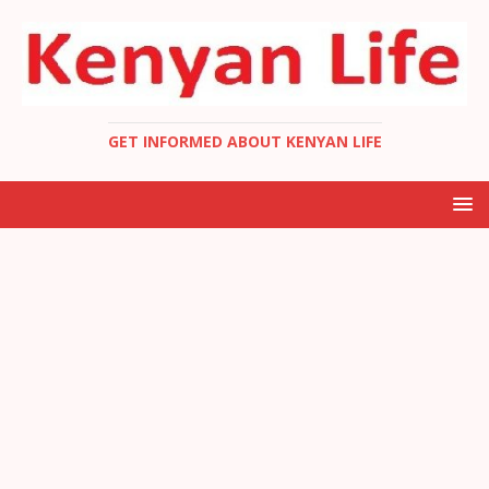
GET INFORMED ABOUT KENYAN LIFE