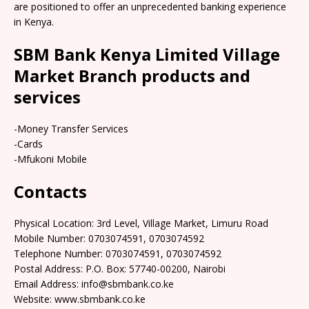
are positioned to offer an unprecedented banking experience
in Kenya.
SBM Bank Kenya Limited Village
Market Branch products and
services
-Money Transfer Services
-Cards
-Mfukoni Mobile
Contacts
Physical Location: 3rd Level, Village Market, Limuru Road
Mobile Number: 0703074591, 0703074592
Telephone Number: 0703074591, 0703074592
Postal Address: P.O. Box: 57740-00200, Nairobi
Email Address: info@sbmbank.co.ke
Website: www.sbmbank.co.ke