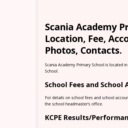
Scania Academy Pri
Location, Fee, Ac
Photos, Contacts.
Scania Academy Primary School is located in 
School.
School Fees and School
For details on school fees and school accoun
the school headmaster’s office.
KCPE Results/Performa