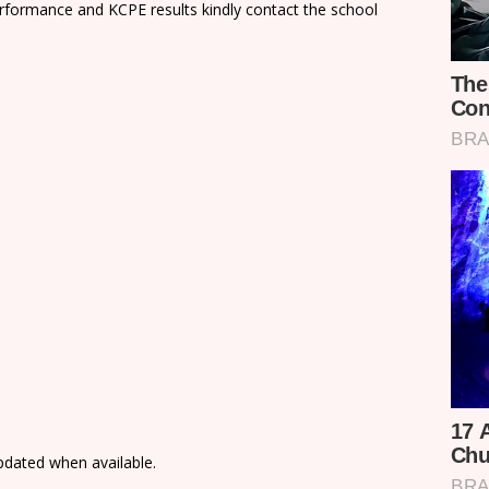
rformance and KCPE results kindly contact the school
updated when available.