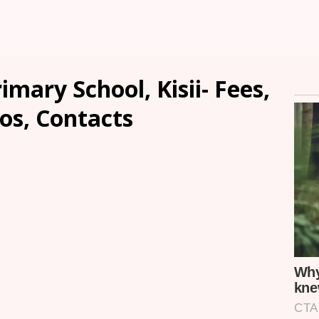
mary School, Kisii- Fees,
os, Contacts