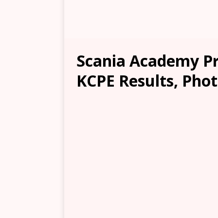
Scania Academy Pri
KCPE Results, Phot