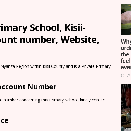
mary School, Kisii-
count number, Website,
Nyanza Region within Kisii County and is a Private Primary
 Account Number
t number concerning this Primary School, kindly contact
nce