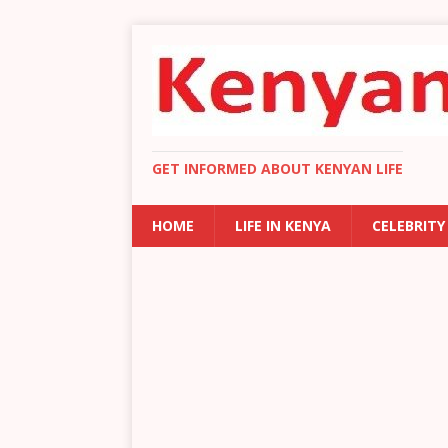
GET INFORMED ABOUT KENYAN LIFE
HOME
LIFE IN KENYA
CELEBRITY