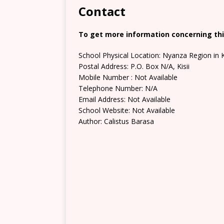
Contact
To get more information concerning this
School Physical Location: Nyanza Region in K
Postal Address: P.O. Box N/A, Kisii
Mobile Number : Not Available
Telephone Number: N/A
Email Address: Not Available
School Website: Not Available
Author: Calistus Barasa