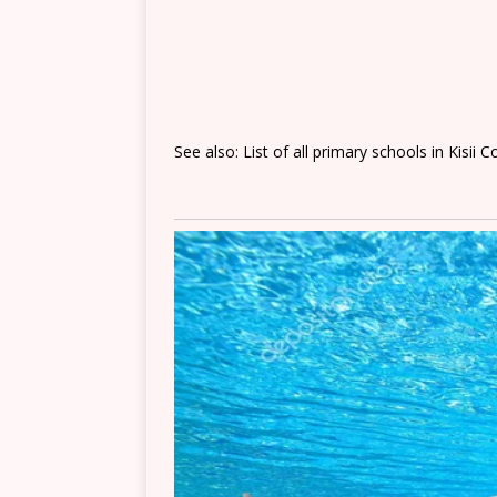
See also: List of all primary schools in Kisii 