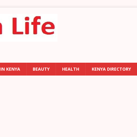
 IN KENYA
BEAUTY
HEALTH
KENYA DIRECTORY