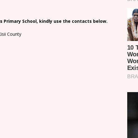
 Primary School, kindly use the contacts below.
isii County