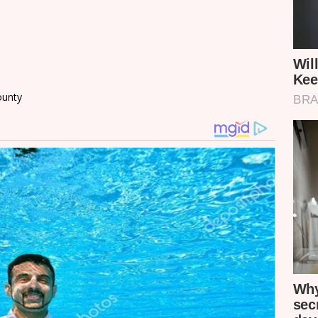
County