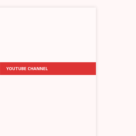
YOUTUBE CHANNEL