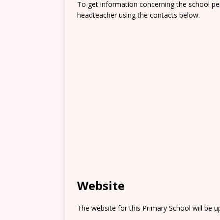
To get information concerning the school pe
headteacher using the contacts below.
Website
The website for this Primary School will be 