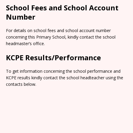
School Fees and School Account
Number
For details on school fees and school account number
concerning this Primary School, kindly contact the school
headmaster’s office.
KCPE Results/Performance
To get information concerning the school performance and
KCPE results kindly contact the school headteacher using the
contacts below.