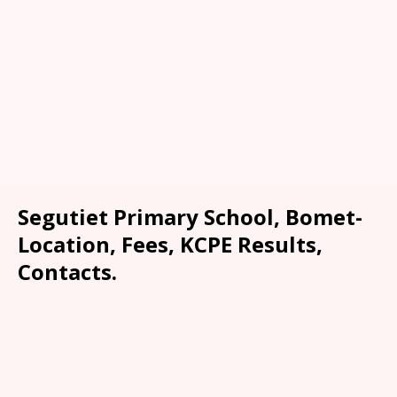
Segutiet Primary School, Bomet-
Location, Fees, KCPE Results,
Contacts.