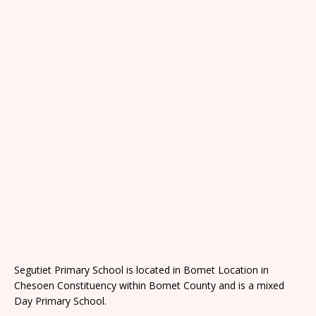
Segutiet Primary School is located in Bomet Location in
Chesoen Constituency within Bomet County and is a mixed
Day Primary School.