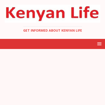
GET INFORMED ABOUT KENYAN LIFE