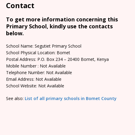
Contact
To get more information concerning this
Primary School, kindly use the contacts
below.
School Name: Segutiet Primary School
School Physical Location: Bomet
Postal Address: P.O. Box 234 – 20400 Bomet, Kenya
Mobile Number : Not Available
Telephone Number: Not Available
Email Address: Not Available
School Website: Not Available
See also:
List of all primary schools in Bomet County