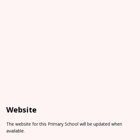
Website
The website for this Primary School will be updated when
available.