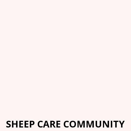
SHEEP CARE COMMUNITY