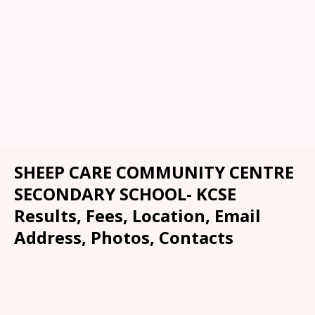
SHEEP CARE COMMUNITY CENTRE
SECONDARY SCHOOL- KCSE
Results, Fees, Location, Email
Address, Photos, Contacts