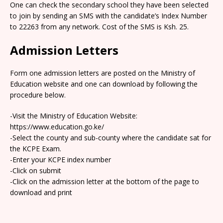
One can check the secondary school they have been selected
to join by sending an SMS with the candidate’s Index Number
to 22263 from any network. Cost of the SMS is Ksh. 25.
Admission Letters
Form one admission letters are posted on the Ministry of
Education website and one can download by following the
procedure below.
-Visit the Ministry of Education Website:
https://www.education.go.ke/
-Select the county and sub-county where the candidate sat for
the KCPE Exam.
-Enter your KCPE index number
-Click on submit
-Click on the admission letter at the bottom of the page to
download and print