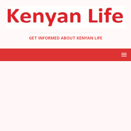
GET INFORMED ABOUT KENYAN LIFE