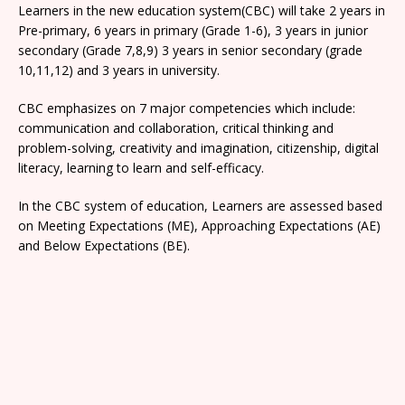
Learners in the new education system(CBC) will take 2 years in
Pre-primary, 6 years in primary (Grade 1-6), 3 years in junior
secondary (Grade 7,8,9) 3 years in senior secondary (grade
10,11,12) and 3 years in university.
CBC emphasizes on 7 major competencies which include:
communication and collaboration, critical thinking and
problem-solving, creativity and imagination, citizenship, digital
literacy, learning to learn and self-efficacy.
In the CBC system of education, Learners are assessed based
on Meeting Expectations (ME), Approaching Expectations (AE)
and Below Expectations (BE).