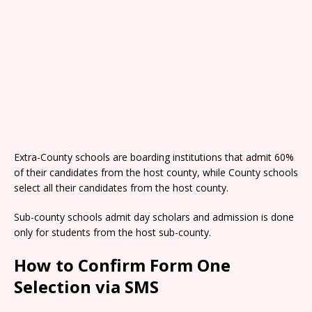
Extra-County schools are boarding institutions that admit 60%
of their candidates from the host county, while County schools
select all their candidates from the host county.
Sub-county schools admit day scholars and admission is done
only for students from the host sub-county.
How to Confirm Form One
Selection via SMS