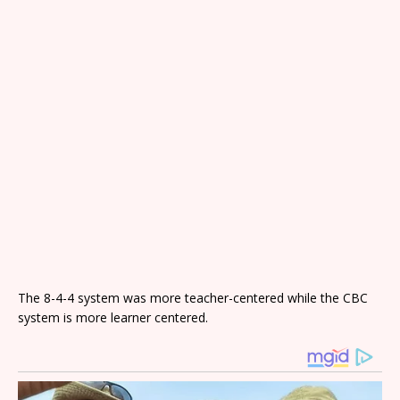
The 8-4-4 system was more teacher-centered while the CBC
system is more learner centered.