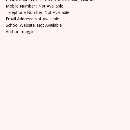
Mobile Number : Not Available
Telephone Number: Not Available
Email Address: Not Available
School Website: Not Available
Author: maggie