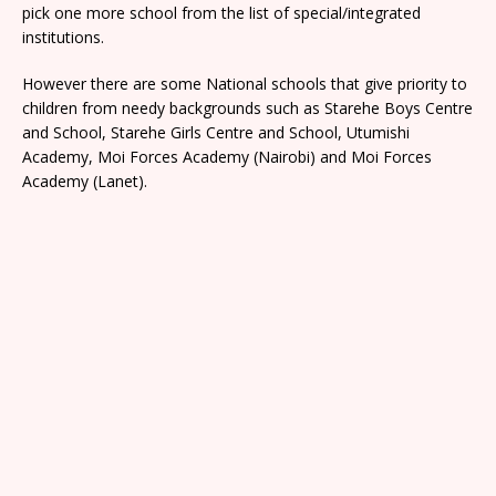
pick one more school from the list of special/integrated
institutions.
However there are some National schools that give priority to
children from needy backgrounds such as Starehe Boys Centre
and School, Starehe Girls Centre and School, Utumishi
Academy, Moi Forces Academy (Nairobi) and Moi Forces
Academy (Lanet).