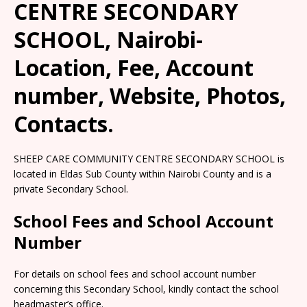
CENTRE SECONDARY
SCHOOL, Nairobi-
Location, Fee, Account
number, Website, Photos,
Contacts.
SHEEP CARE COMMUNITY CENTRE SECONDARY SCHOOL is
located in Eldas Sub County within Nairobi County and is a
private Secondary School.
School Fees and School Account
Number
For details on school fees and school account number
concerning this Secondary School, kindly contact the school
headmaster’s office.