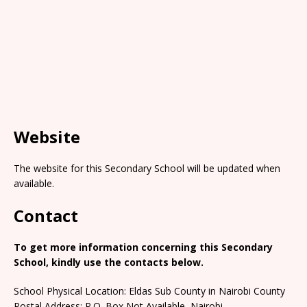
Website
The website for this Secondary School will be updated when
available.
Contact
To get more information concerning this Secondary
School, kindly use the contacts below.
School Physical Location: Eldas Sub County in Nairobi County
Postal Address: P.O. Box Not Available, Nairobi