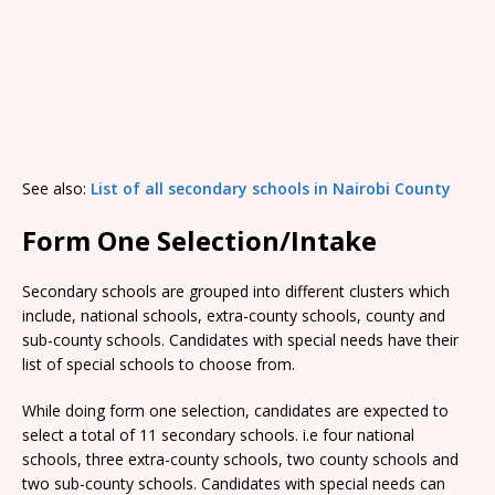
See also:
List of all secondary schools in Nairobi County
Form One Selection/Intake
Secondary schools are grouped into different clusters which
include, national schools, extra-county schools, county and
sub-county schools. Candidates with special needs have their
list of special schools to choose from.
While doing form one selection, candidates are expected to
select a total of 11 secondary schools. i.e four national
schools, three extra-county schools, two county schools and
two sub-county schools. Candidates with special needs can