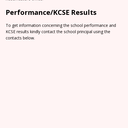
Performance/KCSE Results
To get information concerning the school performance and
KCSE results kindly contact the school principal using the
contacts below.