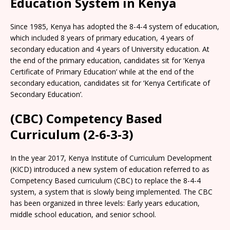
Education System in Kenya
Since 1985, Kenya has adopted the 8-4-4 system of education,
which included 8 years of primary education, 4 years of
secondary education and 4 years of University education. At
the end of the primary education, candidates sit for ‘Kenya
Certificate of Primary Education’ while at the end of the
secondary education, candidates sit for ‘Kenya Certificate of
Secondary Education’.
(CBC) Competency Based
Curriculum (2-6-3-3)
In the year 2017, Kenya Institute of Curriculum Development
(KICD) introduced a new system of education referred to as
Competency Based curriculum (CBC) to replace the 8-4-4
system, a system that is slowly being implemented. The CBC
has been organized in three levels: Early years education,
middle school education, and senior school.