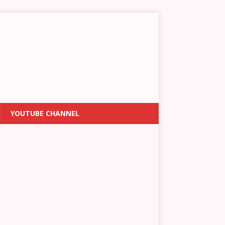
YOUTUBE CHANNEL