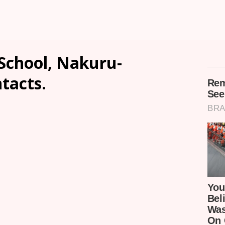
School, Nakuru-
ntacts.