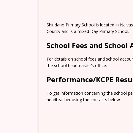
Shindano Primary School is located in Naiva
County and is a mixed Day Primary School.
School Fees and School
For details on school fees and school accoun
the school headmaster’s office.
Performance/KCPE Resu
To get information concerning the school pe
headteacher using the contacts below.