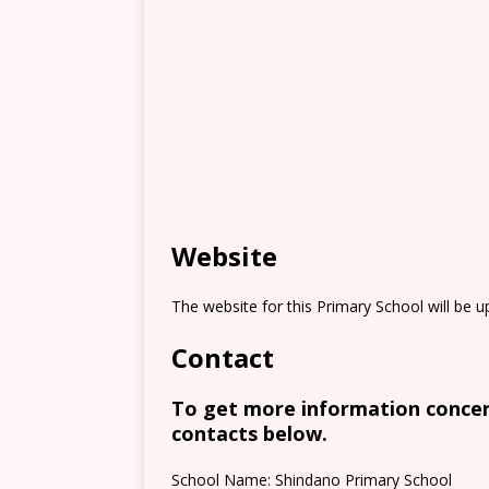
Website
The website for this Primary School will be 
Contact
To get more information concern
contacts below.
School Name: Shindano Primary School