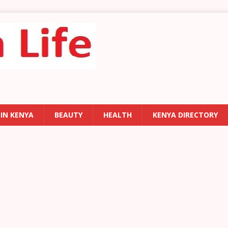
 IN KENYA
BEAUTY
HEALTH
KENYA DIRECTORY