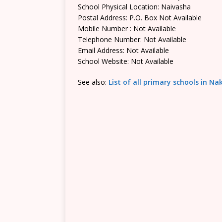
School Physical Location: Naivasha
Postal Address: P.O. Box Not Available
Mobile Number : Not Available
Telephone Number: Not Available
Email Address: Not Available
School Website: Not Available
See also:
List of all primary schools in N