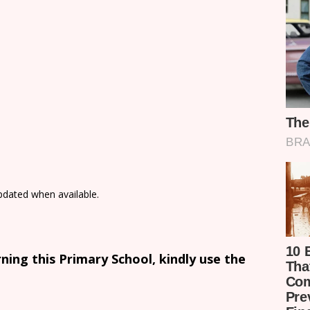
updated when available.
ing this Primary School, kindly use the