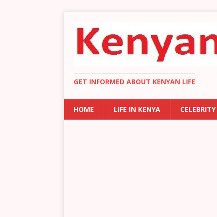
GET INFORMED ABOUT KENYAN LIFE
HOME
LIFE IN KENYA
CELEBRITY