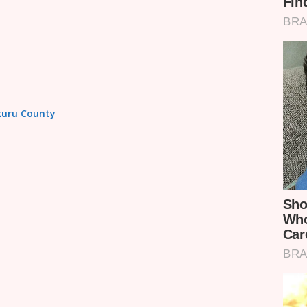
akuru County