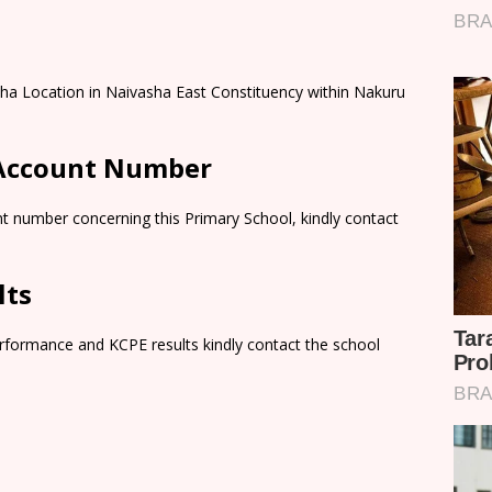
sha Location in Naivasha East Constituency within Nakuru
 Account Number
t number concerning this Primary School, kindly contact
lts
rformance and KCPE results kindly contact the school