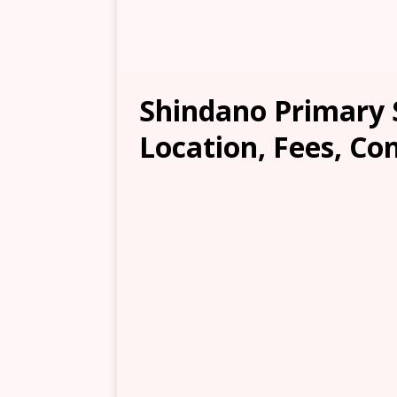
Shindano Primary 
Location, Fees, Co