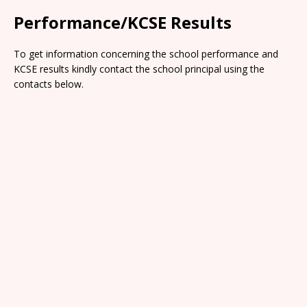
Performance/KCSE Results
To get information concerning the school performance and
KCSE results kindly contact the school principal using the
contacts below.