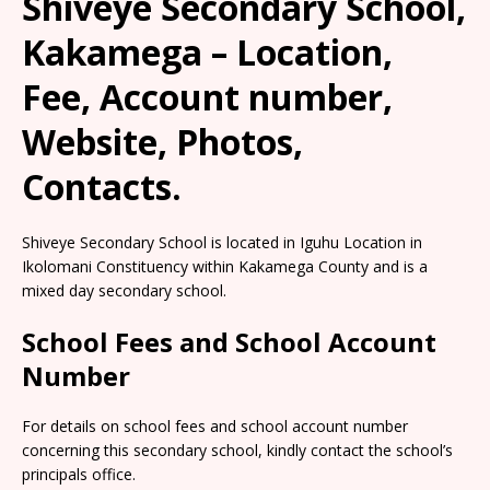
Shiveye Secondary School,
Kakamega – Location,
Fee, Account number,
Website, Photos,
Contacts.
Shiveye Secondary School is located in Iguhu Location in
Ikolomani Constituency within Kakamega County and is a
mixed day secondary school.
School Fees and School Account
Number
For details on school fees and school account number
concerning this secondary school, kindly contact the school’s
principals office.