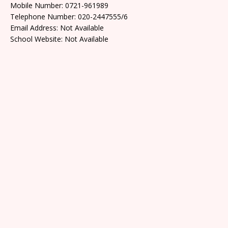
Mobile Number: 0721-961989
Telephone Number: 020-2447555/6
Email Address: Not Available
School Website: Not Available