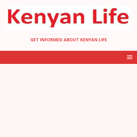
GET INFORMED ABOUT KENYAN LIFE