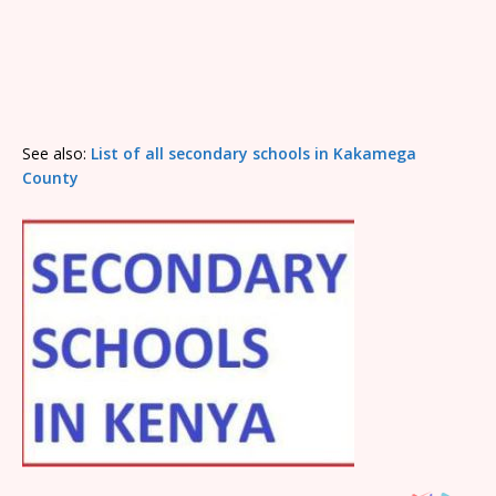
See also:
List of all secondary schools in Kakamega
County