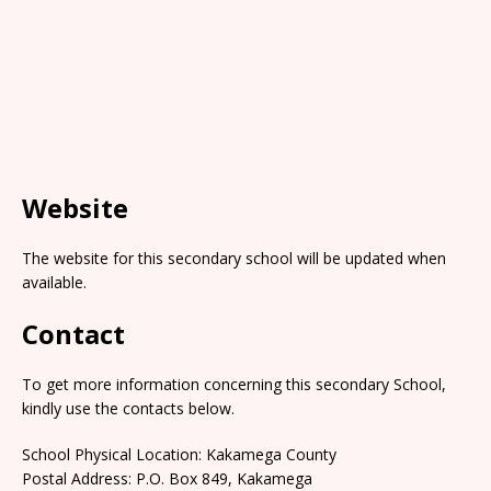
Website
The website for this secondary school will be updated when
available.
Contact
To get more information concerning this secondary School,
kindly use the contacts below.
School Physical Location: Kakamega County
Postal Address: P.O. Box 849, Kakamega