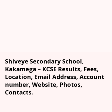
Shiveye Secondary School,
Kakamega – KCSE Results, Fees,
Location, Email Address, Account
number, Website, Photos,
Contacts.