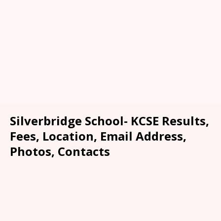
Silverbridge School- KCSE Results,
Fees, Location, Email Address,
Photos, Contacts