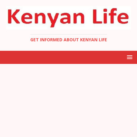
GET INFORMED ABOUT KENYAN LIFE