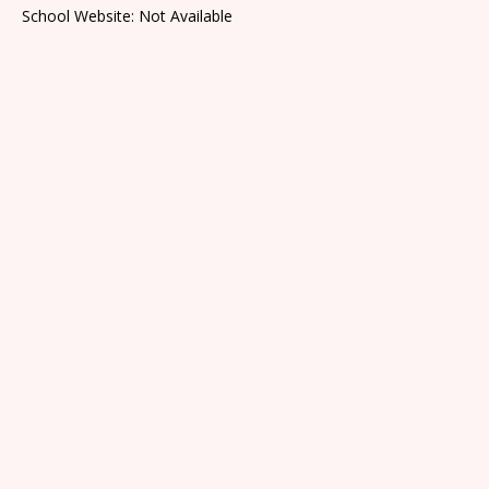
School Website: Not Available