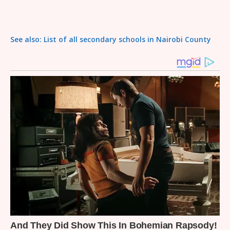
See also: List of all secondary schools in Nairobi County