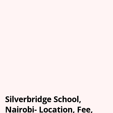
Silverbridge School,
Nairobi- Location, Fee,