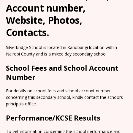
Account number,
Website, Photos,
Contacts.
Silverbridge School is located in Kariobangi location within
Nairobi County and is a mixed day secondary school.
School Fees and School Account
Number
For details on school fees and school account number
concerning this secondary school, kindly contact the school’s
principals office.
Performance/KCSE Results
To get information concerning the school performance and