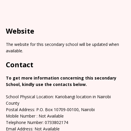
Website
The website for this secondary school will be updated when
available.
Contact
To get more information concerning this secondary
School, kindly use the contacts below.
School Physical Location: Kariobangi location in Nairobi
County
Postal Address: P.O. Box 10709-00100, Nairobi
Mobile Number : Not Available
Telephone Number: 0733802174
Email Address: Not Available