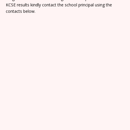
KCSE results kindly contact the school principal using the
contacts below.