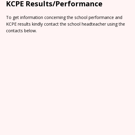
KCPE Results/Performance
To get information concerning the school performance and
KCPE results kindly contact the school headteacher using the
contacts below.