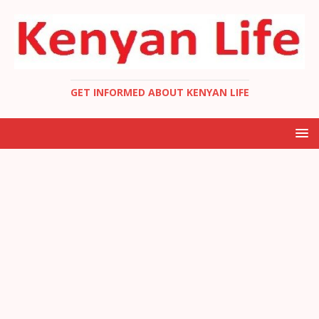
GET INFORMED ABOUT KENYAN LIFE