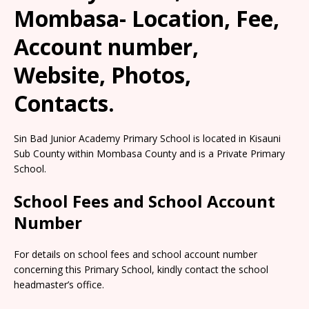
Mombasa- Location, Fee,
Account number,
Website, Photos,
Contacts.
Sin Bad Junior Academy Primary School is located in Kisauni
Sub County within Mombasa County and is a Private Primary
School.
School Fees and School Account
Number
For details on school fees and school account number
concerning this Primary School, kindly contact the school
headmaster’s office.