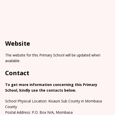
Website
The website for this Primary School will be updated when
available.
Contact
To get more information concerning this Primary
School, kindly use the contacts below.
School Physical Location: Kisauni Sub County in Mombasa
County
Postal Address: P.O. Box N/A, Mombasa