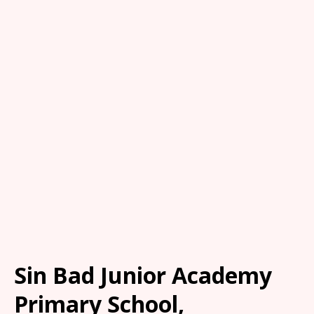
Sin Bad Junior Academy
Primary School,