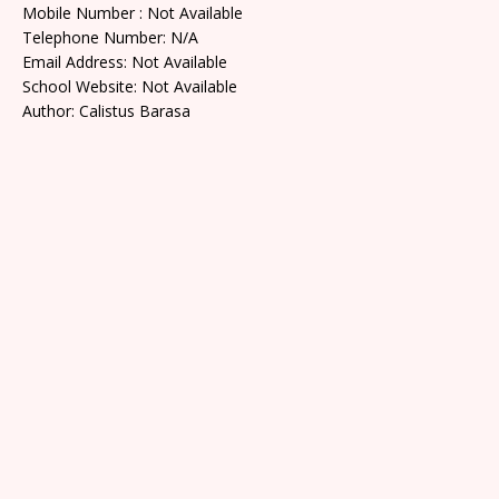
Mobile Number : Not Available
Telephone Number: N/A
Email Address: Not Available
School Website: Not Available
Author: Calistus Barasa