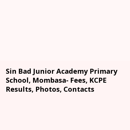
Sin Bad Junior Academy Primary
School, Mombasa- Fees, KCPE
Results, Photos, Contacts