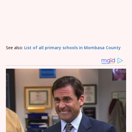
See also:
List of all primary schools in Mombasa County