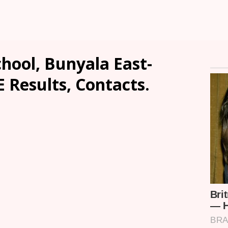
hool, Bunyala East-
E Results, Contacts.