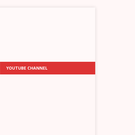
YOUTUBE CHANNEL