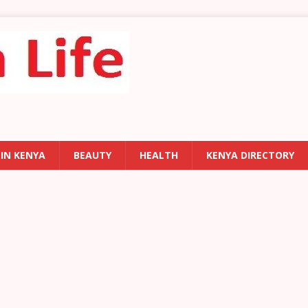
 IN KENYA
BEAUTY
HEALTH
KENYA DIRECTORY