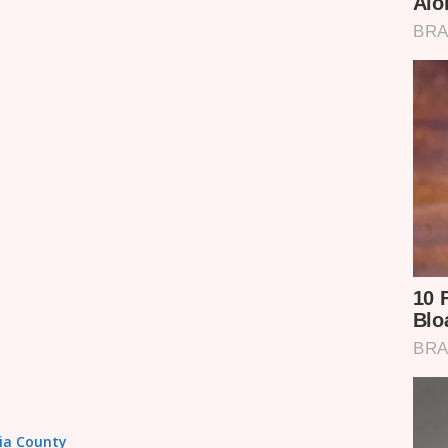
sia County