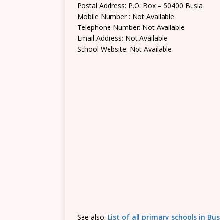
Postal Address: P.O. Box – 50400 Busia
Mobile Number : Not Available
Telephone Number: Not Available
Email Address: Not Available
School Website: Not Available
See also:
List of all primary schools in Bu