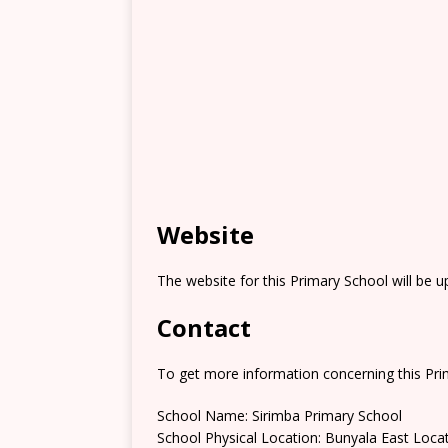
Website
The website for this Primary School will be 
Contact
To get more information concerning this Prim
School Name: Sirimba Primary School
School Physical Location: Bunyala East Loca