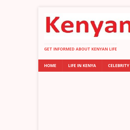
GET INFORMED ABOUT KENYAN LIFE
HOME
LIFE IN KENYA
CELEBRITY