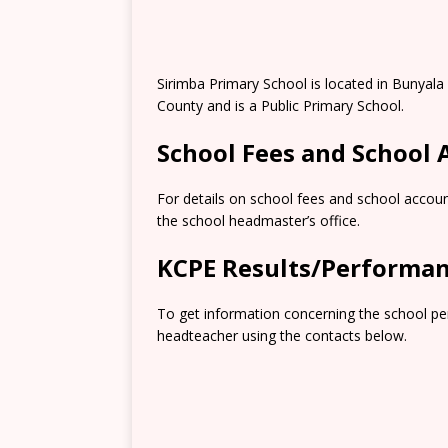
Sirimba Primary School is located in Bunyala
County and is a Public Primary School.
School Fees and School
For details on school fees and school accoun
the school headmaster’s office.
KCPE Results/Performa
To get information concerning the school pe
headteacher using the contacts below.