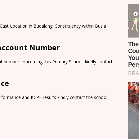
 East Location in Budalangi Constituency within Busia
 Account Number
t number concerning this Primary School, kindly contact
nce
rformance and KCPE results kindly contact the school