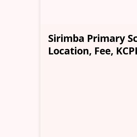
Sirimba Primary Sc
Location, Fee, KCP