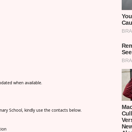
updated when available.
ary School, kindly use the contacts below.
tion