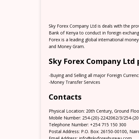
Sky Forex Company Ltd is deals with the provi
Bank of Kenya to conduct in foreign exchang
Forex is a leading global international mone
and Money Gram.
Sky Forex Company Ltd 
-Buying and Selling all major Foreign Currenc
-Money Transfer Services
Contacts
Physical Location: 20th Century, Ground Fl
Mobile Number: 254-(20)-2242062/3/254-(2
Telephone Number: +254 715 150 300
Postal Address: P.O. Box: 26150-00100, Nair
Email Address: info@skyforexbureau.com