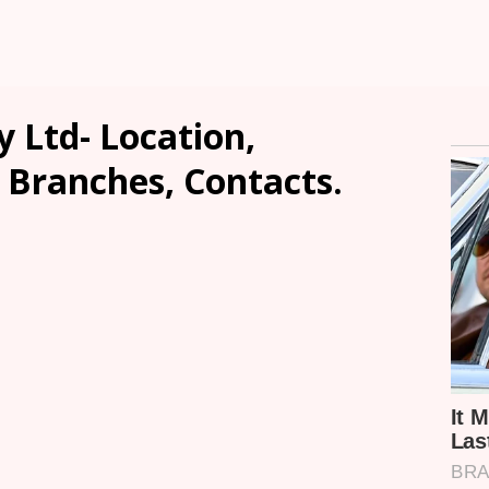
 Ltd- Location,
, Branches, Contacts.