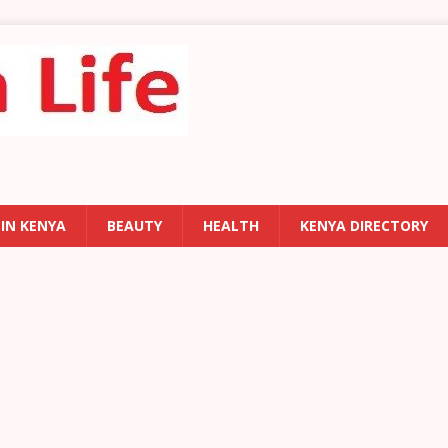
 IN KENYA
BEAUTY
HEALTH
KENYA DIRECTORY