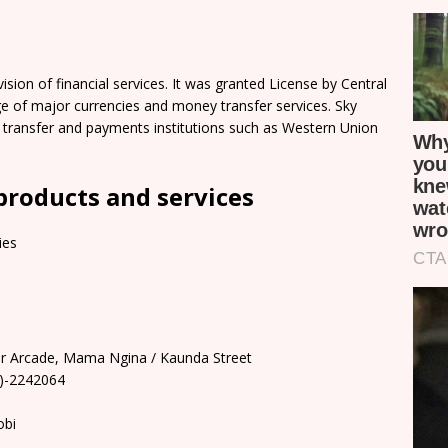
sion of financial services. It was granted License by Central
e of major currencies and money transfer services. Sky
y transfer and payments institutions such as Western Union
products and services
ies
oor Arcade, Mama Ngina / Kaunda Street
0)-2242064
obi