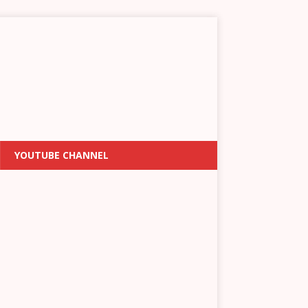
YOUTUBE CHANNEL