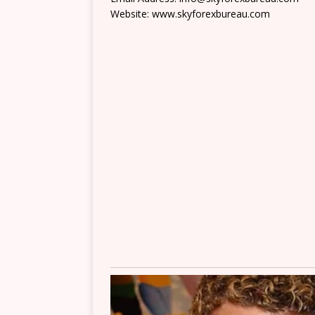
Website: www.skyforexbureau.com