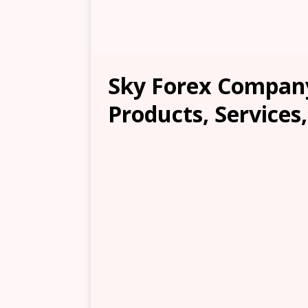
Sky Forex Company
Products, Services