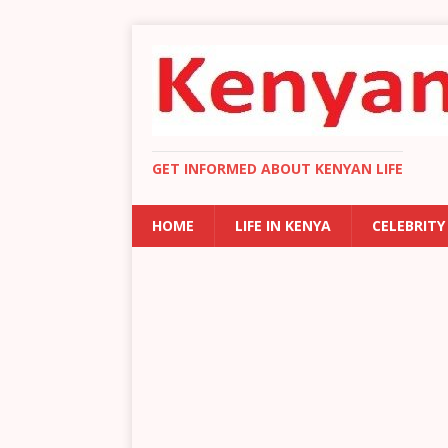
GET INFORMED ABOUT KENYAN LIFE
HOME
LIFE IN KENYA
CELEBRITY