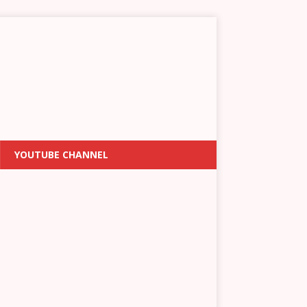
YOUTUBE CHANNEL