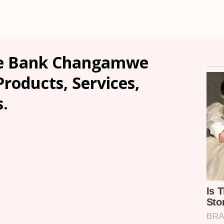
ce Bank Changamwe
Products, Services,
.