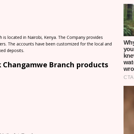
s located in Nairobi, Kenya. The Company provides
omers. The accounts have been customized for the local and
xed deposits.
k Changamwe Branch products