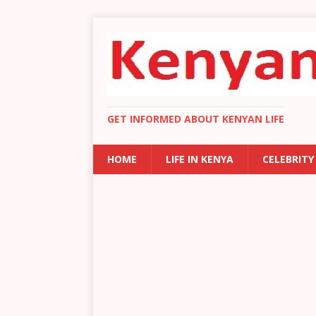
GET INFORMED ABOUT KENYAN LIFE
HOME
LIFE IN KENYA
CELEBRITY