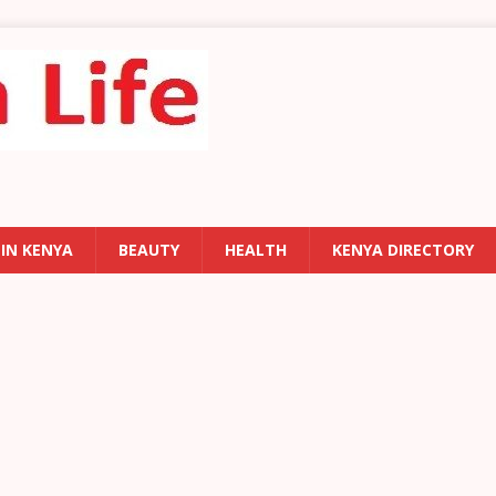
 IN KENYA
BEAUTY
HEALTH
KENYA DIRECTORY