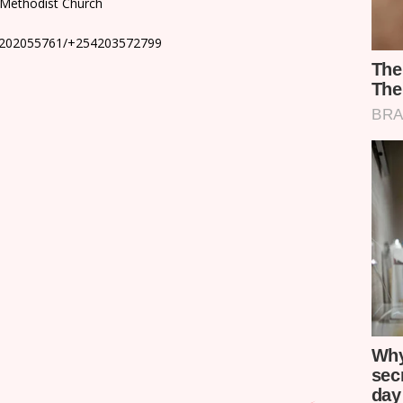
o Methodist Church
4202055761/+254203572799