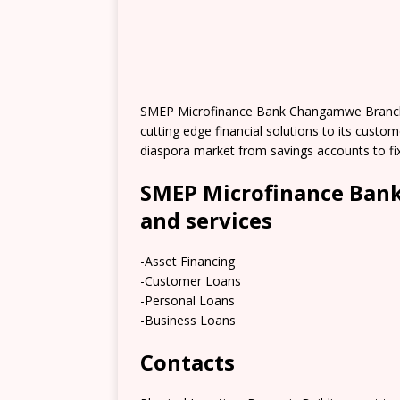
SMEP Microfinance Bank Changamwe Branch i
cutting edge financial solutions to its cust
diaspora market from savings accounts to fi
SMEP Microfinance Ban
and services
-Asset Financing
-Customer Loans
-Personal Loans
-Business Loans
Contacts