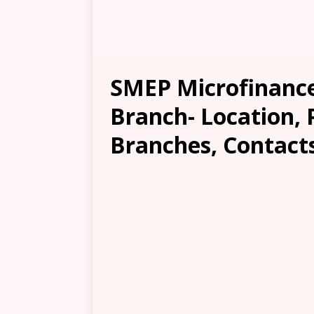
SMEP Microfinan
Branch- Location, 
Branches, Contacts