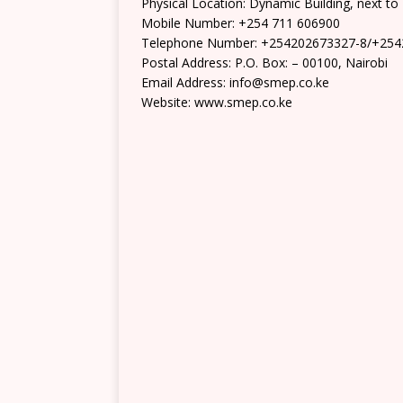
Physical Location: Dynamic Building, next t
Mobile Number: +254 711 606900
Telephone Number: +254202673327-8/+25
Postal Address: P.O. Box: – 00100, Nairobi
Email Address: info@smep.co.ke
Website: www.smep.co.ke