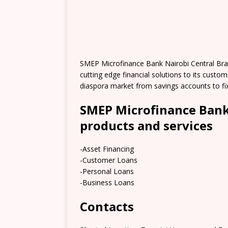
SMEP Microfinance Bank Nairobi Central Bra
cutting edge financial solutions to its cust
diaspora market from savings accounts to fi
SMEP Microfinance Bank
products and services
-Asset Financing
-Customer Loans
-Personal Loans
-Business Loans
Contacts