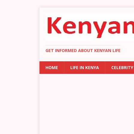
GET INFORMED ABOUT KENYAN LIFE
HOME
LIFE IN KENYA
CELEBRITY