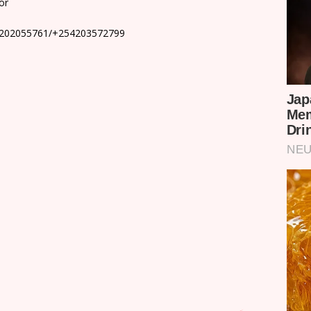
or
4202055761/+254203572799