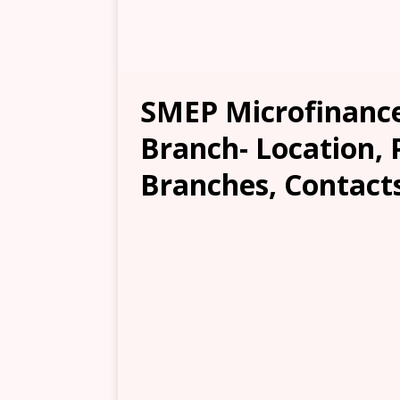
SMEP Microfinance
Branch- Location, 
Branches, Contacts