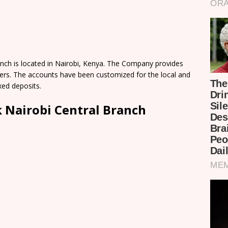
nch is located in Nairobi, Kenya. The Company provides
omers. The accounts have been customized for the local and
xed deposits.
 Nairobi Central Branch