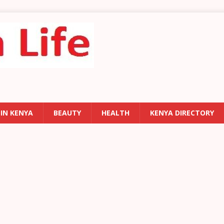
 IN KENYA
BEAUTY
HEALTH
KENYA DIRECTORY