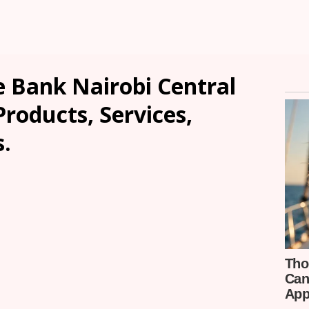
 Bank Nairobi Central
Products, Services,
.