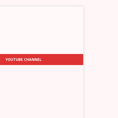
YOUTUBE CHANNEL