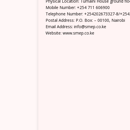
Physical Location: Tumaini House ground flo
Mobile Number: +254 711 606900
Telephone Number: +254202673327-8/+25
Postal Address: P.O. Box: – 00100, Nairobi
Email Address: info@smep.co.ke
Website: www.smep.co.ke