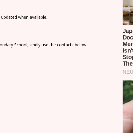
e updated when available.
ondary School, kindly use the contacts below.