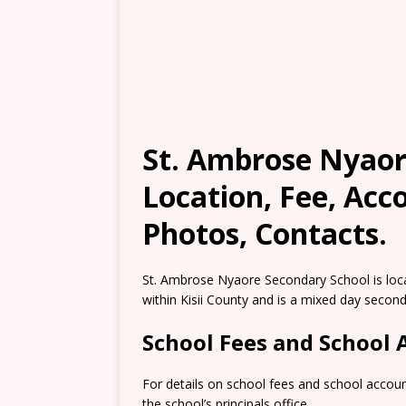
St. Ambrose Nyaore
Location, Fee, Ac
Photos, Contacts.
St. Ambrose Nyaore Secondary School is loc
within Kisii County and is a mixed day second
School Fees and School
For details on school fees and school accou
the school’s principals office.