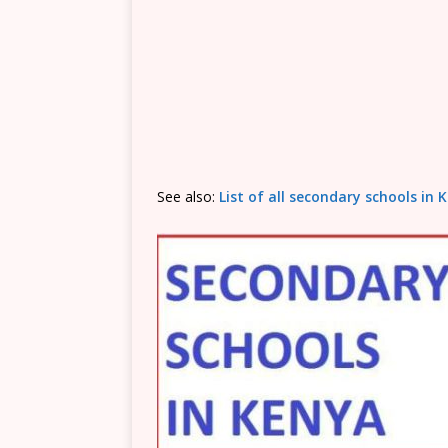
See also:
List of all secondary schools in K