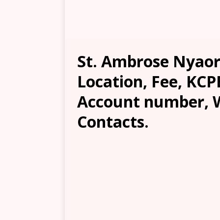
St. Ambrose Nyaore
Location, Fee, KCP
Account number, W
Contacts.