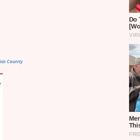
isii County