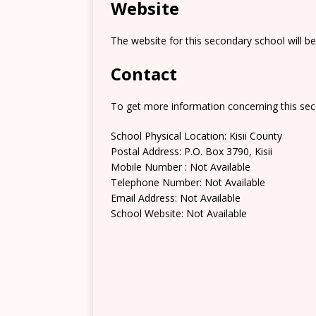
Website
The website for this secondary school will b
Contact
To get more information concerning this sec
School Physical Location: Kisii County
Postal Address: P.O. Box 3790, Kisii
Mobile Number : Not Available
Telephone Number: Not Available
Email Address: Not Available
School Website: Not Available