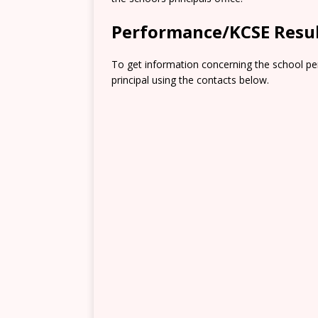
Performance/KCSE Resu
To get information concerning the school pe
principal using the contacts below.