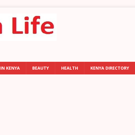
 IN KENYA
BEAUTY
HEALTH
KENYA DIRECTORY