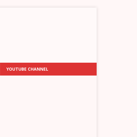
YOUTUBE CHANNEL