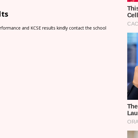
lts
rformance and KCSE results kindly contact the school