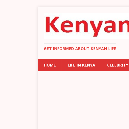
GET INFORMED ABOUT KENYAN LIFE
HOME
LIFE IN KENYA
CELEBRITY