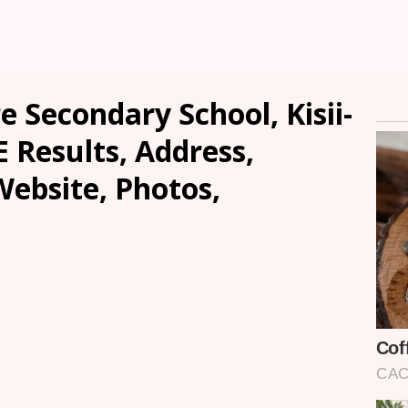
 Secondary School, Kisii-
E Results, Address,
ebsite, Photos,