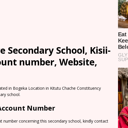
 Secondary School, Kisii-
count number, Website,
ated in Bogeka Location in Kitutu Chache Constituency
ary school.
 Account Number
nt number concerning this secondary school, kindly contact