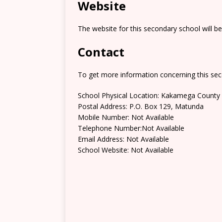
Website
The website for this secondary school will b
Contact
To get more information concerning this sec
School Physical Location: Kakamega County
Postal Address: P.O. Box 129, Matunda
Mobile Number: Not Available
Telephone Number:Not Available
Email Address: Not Available
School Website: Not Available