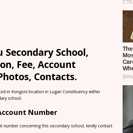
u Secondary School,
on, Fee, Account
Photos, Contacts.
ted in Kongoni location in Lugari Constituency within
ary school.
 Account Number
nt number concerning this secondary school, kindly contact