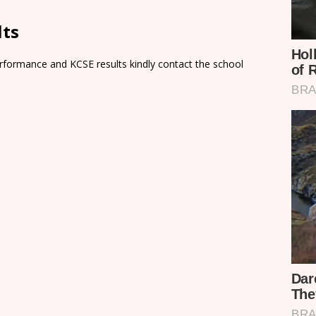
lts
rformance and KCSE results kindly contact the school