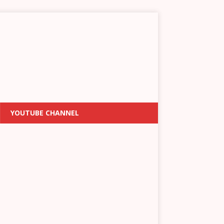
YOUTUBE CHANNEL