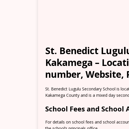
St. Benedict Lugul
Kakamega – Locati
number, Website, 
St. Benedict Lugulu Secondary School is loca
Kakamega County and is a mixed day second
School Fees and School
For details on school fees and school accou
the school’s principals office.