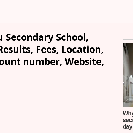
u Secondary School,
sults, Fees, Location,
count number, Website,