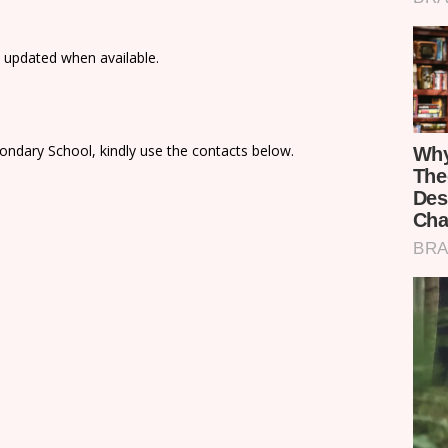
e updated when available.
ondary School, kindly use the contacts below.