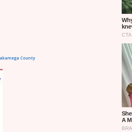
n Kakamega County