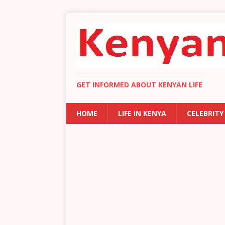
GET INFORMED ABOUT KENYAN LIFE
HOME
LIFE IN KENYA
CELEBRITY