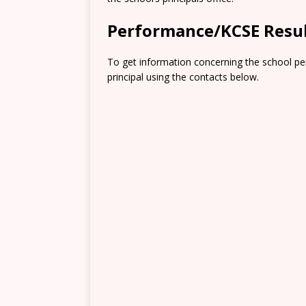
Performance/KCSE Resu
To get information concerning the school pe
principal using the contacts below.