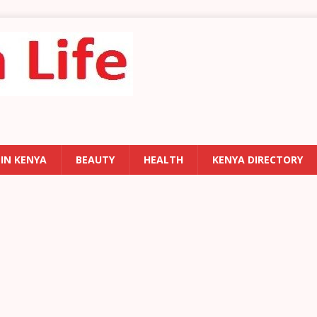
 IN KENYA
BEAUTY
HEALTH
KENYA DIRECTORY