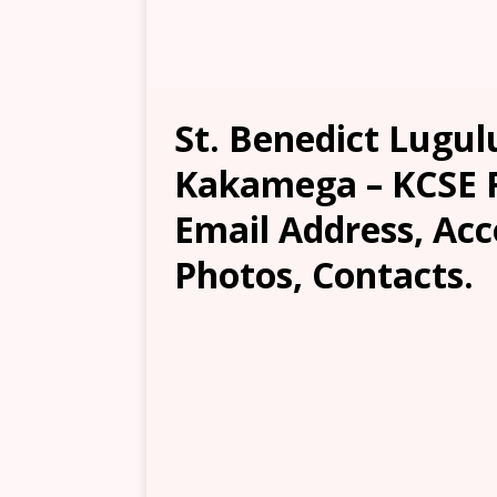
St. Benedict Lugul
Kakamega – KCSE Re
Email Address, Ac
Photos, Contacts.