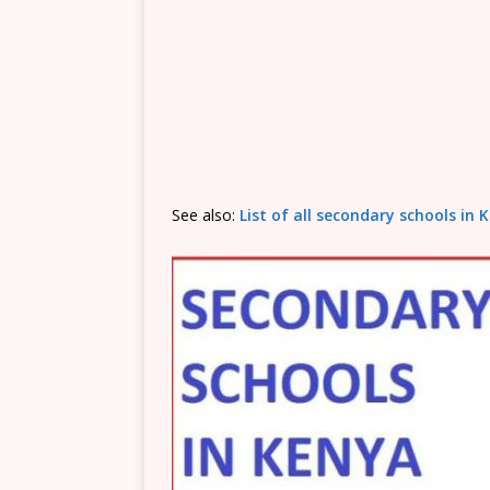
See also:
List of all secondary schools i