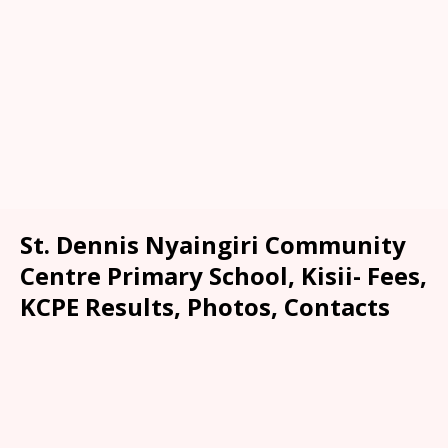
St. Dennis Nyaingiri Community
Centre Primary School, Kisii- Fees,
KCPE Results, Photos, Contacts