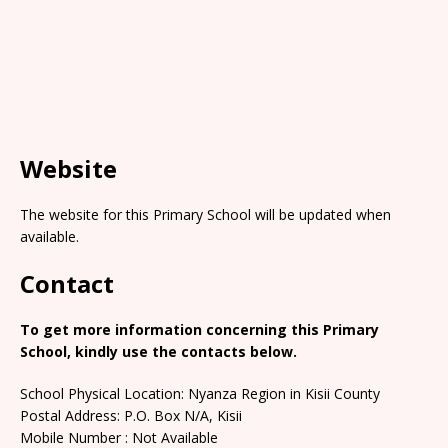
Website
The website for this Primary School will be updated when
available.
Contact
To get more information concerning this Primary
School, kindly use the contacts below.
School Physical Location: Nyanza Region in Kisii County
Postal Address: P.O. Box N/A, Kisii
Mobile Number : Not Available