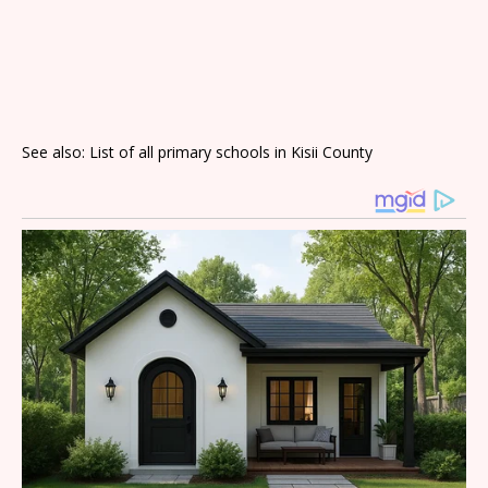
See also: List of all primary schools in Kisii County