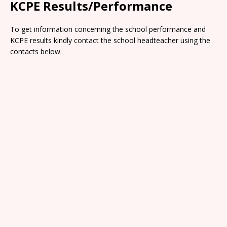
KCPE Results/Performance
To get information concerning the school performance and
KCPE results kindly contact the school headteacher using the
contacts below.