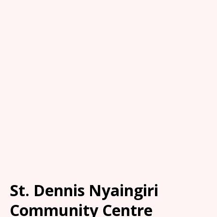
St. Dennis Nyaingiri
Community Centre