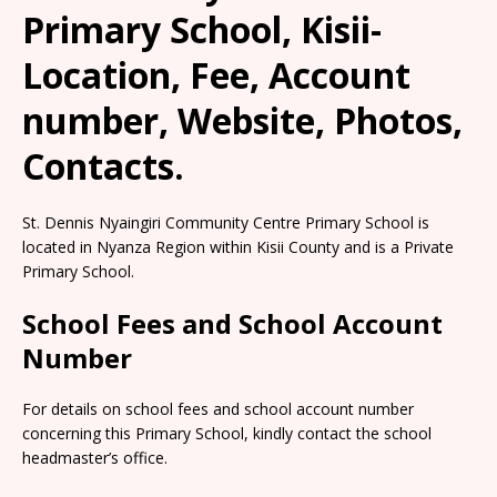
Primary School, Kisii-
Location, Fee, Account
number, Website, Photos,
Contacts.
St. Dennis Nyaingiri Community Centre Primary School is
located in Nyanza Region within Kisii County and is a Private
Primary School.
School Fees and School Account
Number
For details on school fees and school account number
concerning this Primary School, kindly contact the school
headmaster’s office.