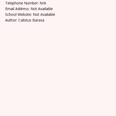
Telephone Number: N/A
Email Address: Not Available
School Website: Not Available
Author: Calistus Barasa