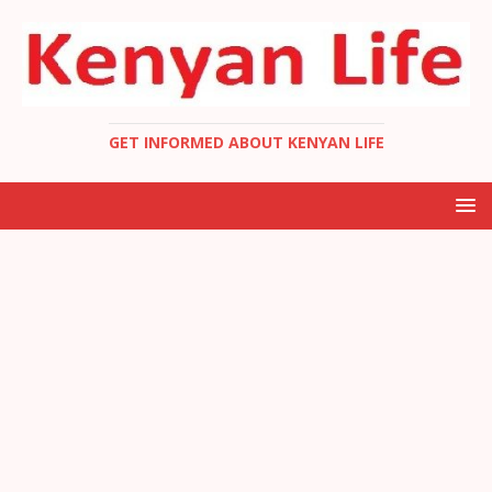
GET INFORMED ABOUT KENYAN LIFE