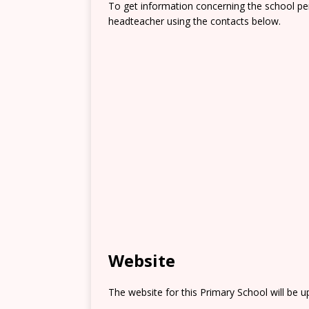
To get information concerning the school pe
headteacher using the contacts below.
Website
The website for this Primary School will be 