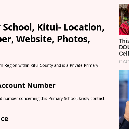
 School, Kitui- Location,
er, Website, Photos,
rn Region within Kitui County and is a Private Primary
 Account Number
t number concerning this Primary School, kindly contact
nce