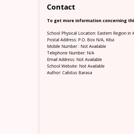
Contact
To get more information concerning this
School Physical Location: Eastern Region in 
Postal Address: P.O. Box N/A, Kitui
Mobile Number : Not Available
Telephone Number: N/A
Email Address: Not Available
School Website: Not Available
Author: Calistus Barasa