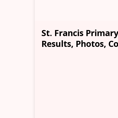
St. Francis Primary
Results, Photos, C