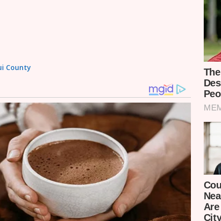
tui County