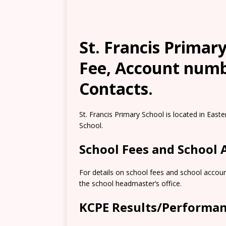
St. Francis Primary
Fee, Account numb
Contacts.
St. Francis Primary School is located in Easte
School.
School Fees and School
For details on school fees and school accoun
the school headmaster’s office.
KCPE Results/Performa