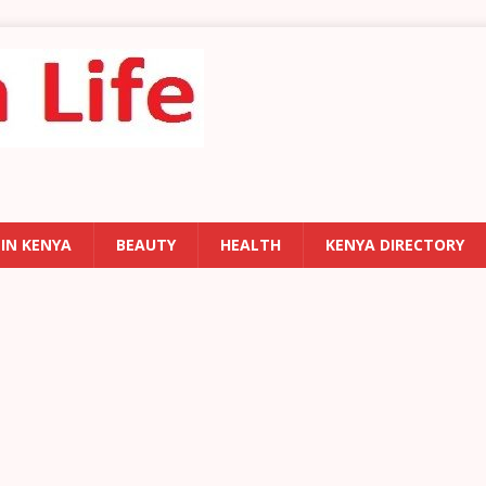
 IN KENYA
BEAUTY
HEALTH
KENYA DIRECTORY