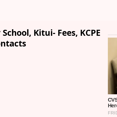
 School, Kitui- Fees, KCPE
ontacts