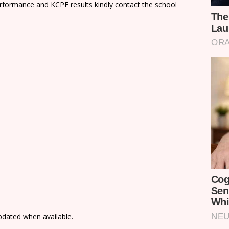
rformance and KCPE results kindly contact the school
updated when available.