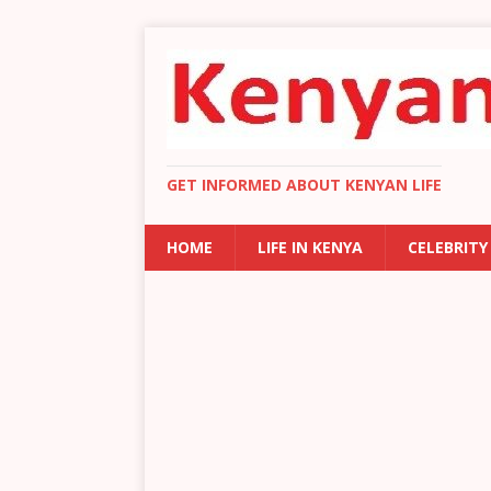
GET INFORMED ABOUT KENYAN LIFE
HOME
LIFE IN KENYA
CELEBRITY