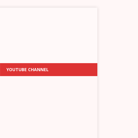
YOUTUBE CHANNEL