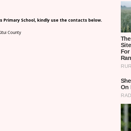
 Primary School, kindly use the contacts below.
Kitui County