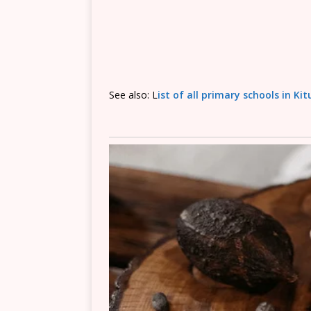
See also: L
ist of all primary schools in Ki