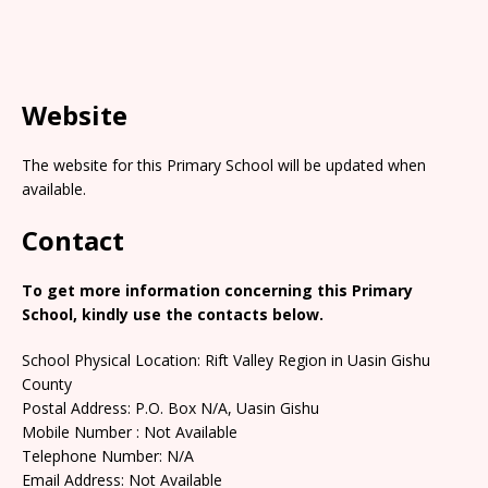
Website
The website for this Primary School will be updated when
available.
Contact
To get more information concerning this Primary
School, kindly use the contacts below.
School Physical Location: Rift Valley Region in Uasin Gishu
County
Postal Address: P.O. Box N/A, Uasin Gishu
Mobile Number : Not Available
Telephone Number: N/A
Email Address: Not Available