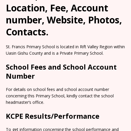
Location, Fee, Account
number, Website, Photos,
Contacts.
St. Francis Primary School is located in Rift Valley Region within
Uasin Gishu County and is a Private Primary School.
School Fees and School Account
Number
For details on school fees and school account number
concerning this Primary School, kindly contact the school
headmaster’s office.
KCPE Results/Performance
To get information concerning the school performance and