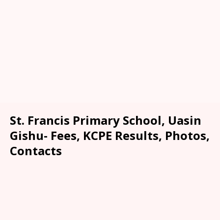
St. Francis Primary School, Uasin
Gishu- Fees, KCPE Results, Photos,
Contacts