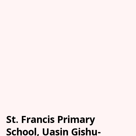
St. Francis Primary
School, Uasin Gishu-