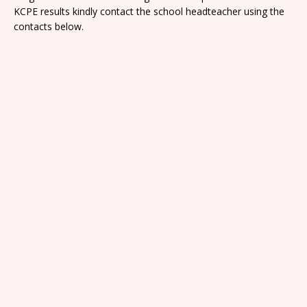
KCPE results kindly contact the school headteacher using the
contacts below.