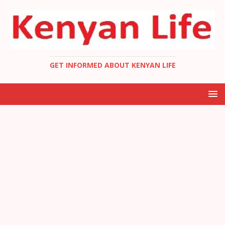
GET INFORMED ABOUT KENYAN LIFE