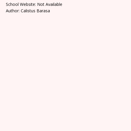
School Website: Not Available
Author: Calistus Barasa