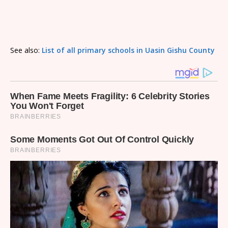
See also:
List of all primary schools in Uasin Gishu County