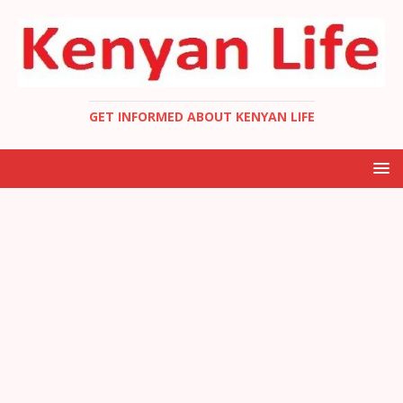
GET INFORMED ABOUT KENYAN LIFE