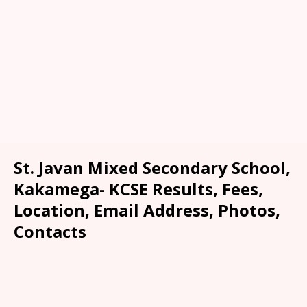
St. Javan Mixed Secondary School,
Kakamega- KCSE Results, Fees,
Location, Email Address, Photos,
Contacts