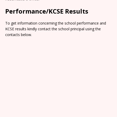
Performance/KCSE Results
To get information concerning the school performance and
KCSE results kindly contact the school principal using the
contacts below.