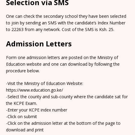
Selection via SMS
One can check the secondary school they have been selected
to join by sending an SMS with the candidate’s Index Number
to 22263 from any network. Cost of the SMS is Ksh. 25.
Admission Letters
Form one admission letters are posted on the Ministry of
Education website and one can download by following the
procedure below.
-Visit the Ministry of Education Website:
https://www.education.go.ke/
-Select the county and sub-county where the candidate sat for
the KCPE Exam.
-Enter your KCPE index number
-Click on submit
-Click on the admission letter at the bottom of the page to
download and print