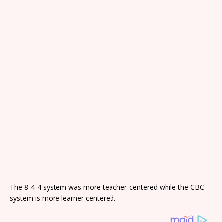
The 8-4-4 system was more teacher-centered while the CBC
system is more learner centered.