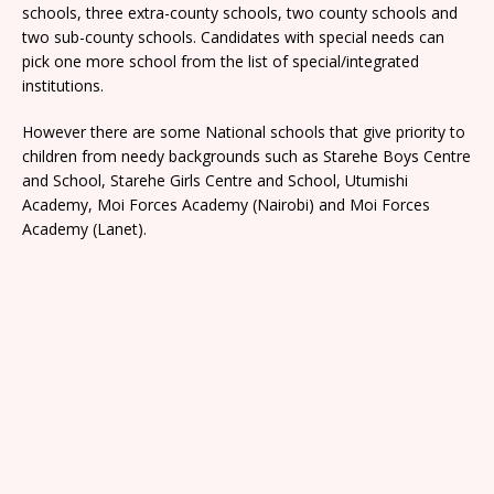
schools, three extra-county schools, two county schools and
two sub-county schools. Candidates with special needs can
pick one more school from the list of special/integrated
institutions.
However there are some National schools that give priority to
children from needy backgrounds such as Starehe Boys Centre
and School, Starehe Girls Centre and School, Utumishi
Academy, Moi Forces Academy (Nairobi) and Moi Forces
Academy (Lanet).