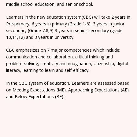
middle school education, and senior school.
Learners in the new education system(CBC) will take 2 years in
Pre-primary, 6 years in primary (Grade 1-6), 3 years in junior
secondary (Grade 7,8,9) 3 years in senior secondary (grade
10,11,12) and 3 years in university.
CBC emphasizes on 7 major competencies which include:
communication and collaboration, critical thinking and
problem-solving, creativity and imagination, citizenship, digital
literacy, learning to learn and self-efficacy.
In the CBC system of education, Learners are assessed based
on Meeting Expectations (ME), Approaching Expectations (AE)
and Below Expectations (BE).