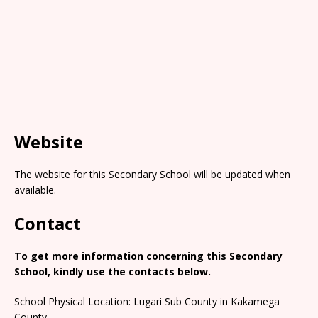
Website
The website for this Secondary School will be updated when
available.
Contact
To get more information concerning this Secondary
School, kindly use the contacts below.
School Physical Location: Lugari Sub County in Kakamega
County