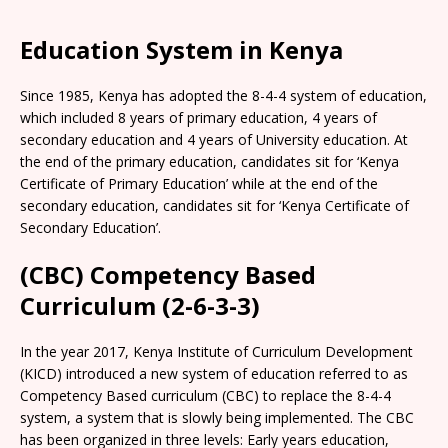
Education System in Kenya
Since 1985, Kenya has adopted the 8-4-4 system of education,
which included 8 years of primary education, 4 years of
secondary education and 4 years of University education. At
the end of the primary education, candidates sit for ‘Kenya
Certificate of Primary Education’ while at the end of the
secondary education, candidates sit for ‘Kenya Certificate of
Secondary Education’.
(CBC) Competency Based
Curriculum (2-6-3-3)
In the year 2017, Kenya Institute of Curriculum Development
(KICD) introduced a new system of education referred to as
Competency Based curriculum (CBC) to replace the 8-4-4
system, a system that is slowly being implemented. The CBC
has been organized in three levels: Early years education,