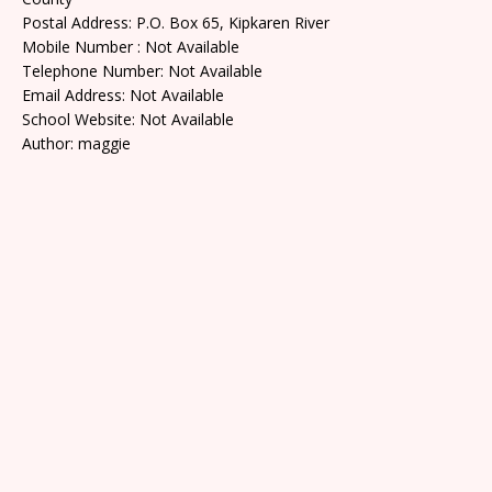
Postal Address: P.O. Box 65, Kipkaren River
Mobile Number : Not Available
Telephone Number: Not Available
Email Address: Not Available
School Website: Not Available
Author: maggie