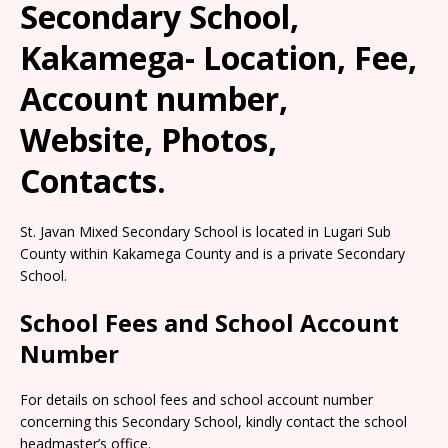
Secondary School,
Kakamega- Location, Fee,
Account number,
Website, Photos,
Contacts.
St. Javan Mixed Secondary School is located in Lugari Sub
County within Kakamega County and is a private Secondary
School.
School Fees and School Account
Number
For details on school fees and school account number
concerning this Secondary School, kindly contact the school
headmaster’s office.