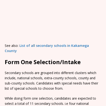
See also:
List of all secondary schools in Kakamega
County
Form One Selection/Intake
Secondary schools are grouped into different clusters which
include, national schools, extra-county schools, county and
sub-county schools. Candidates with special needs have their
list of special schools to choose from.
While doing form one selection, candidates are expected to
select a total of 11 secondary schools. i.e four national