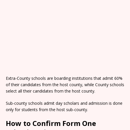
Extra-County schools are boarding institutions that admit 60%
of their candidates from the host county, while County schools
select all their candidates from the host county.
Sub-county schools admit day scholars and admission is done
only for students from the host sub-county.
How to Confirm Form One