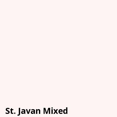
St. Javan Mixed